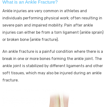
What is an Ankle Fracture?
Ankle injuries are very common in athletes and
individuals performing physical work; often resulting in
severe pain and impaired mobility. Pain after ankle
injuries can either be from a torn ligament (ankle sprain)
or broken bone (ankle fracture).
An ankle fracture is a painful condition where there is a
break in one or more bones forming the ankle joint. The
ankle joint is stabilized by different ligaments and other
soft tissues, which may also be injured during an ankle
fracture.