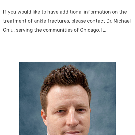
If you would like to have additional information on the
treatment of ankle fractures, please contact Dr. Michael
Chiu, serving the communities of Chicago, IL.