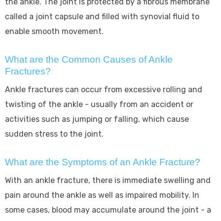
the ankle. The joint is protected by a fibrous membrane
called a joint capsule and filled with synovial fluid to
enable smooth movement.
What are the Common Causes of Ankle
Fractures?
Ankle fractures can occur from excessive rolling and
twisting of the ankle - usually from an accident or
activities such as jumping or falling, which cause
sudden stress to the joint.
What are the Symptoms of an Ankle Fracture?
With an ankle fracture, there is immediate swelling and
pain around the ankle as well as impaired mobility. In
some cases, blood may accumulate around the joint - a