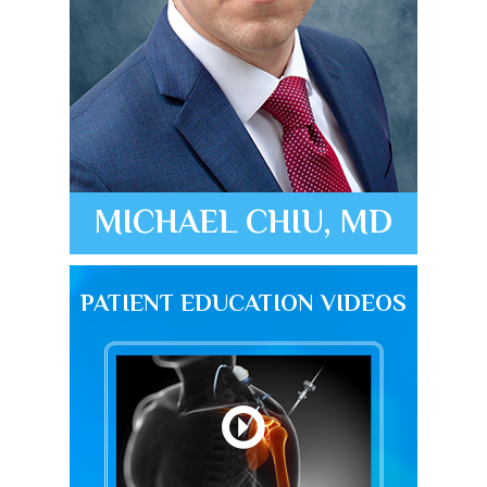
MICHAEL CHIU, MD
PATIENT EDUCATION VIDEOS