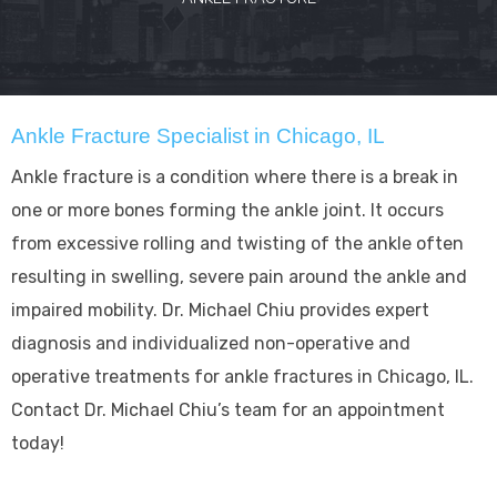
Ankle Fracture Specialist in Chicago, IL
Ankle fracture is a condition where there is a break in
one or more bones forming the ankle joint. It occurs
from excessive rolling and twisting of the ankle often
resulting in swelling, severe pain around the ankle and
impaired mobility. Dr. Michael Chiu provides expert
diagnosis and individualized non-operative and
operative treatments for ankle fractures in Chicago, IL.
Contact Dr. Michael Chiu’s team for an appointment
today!