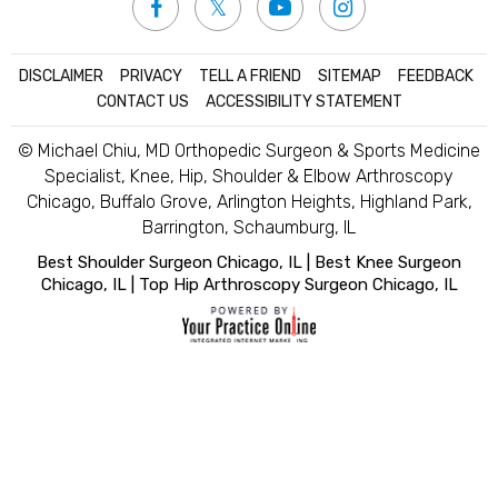
DISCLAIMER
|
PRIVACY
|
TELL A FRIEND
|
SITEMAP
|
FEEDBACK
|
CONTACT US
|
ACCESSIBILITY STATEMENT
© Michael Chiu, MD Orthopedic Surgeon & Sports Medicine
Specialist, Knee, Hip, Shoulder & Elbow Arthroscopy
Chicago, Buffalo Grove, Arlington Heights, Highland Park,
Barrington, Schaumburg, IL
Best Shoulder Surgeon Chicago, IL
|
Best Knee Surgeon
Chicago, IL
|
Top Hip Arthroscopy Surgeon Chicago, IL