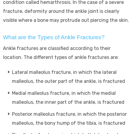
condition called hemarthrosis. In the case of a severe
fracture, deformity around the ankle joint is clearly
visible where a bone may protrude out piercing the skin.
What are the Types of Ankle Fractures?
Ankle fractures are classified according to their
location. The different types of ankle fractures are:
Lateral malleolus fracture, in which the lateral
malleolus, the outer part of the ankle, is fractured
Medial malleolus fracture, in which the medial
malleolus, the inner part of the ankle, is fractured
Posterior malleolus fracture, in which the posterior
malleolus, the bony hump of the tibia, is fractured