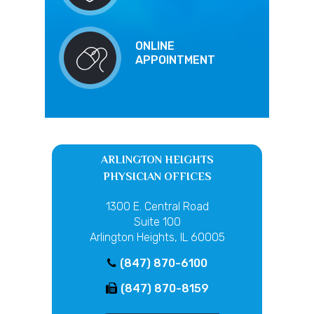
ONLINE
APPOINTMENT
ARLINGTON HEIGHTS
PHYSICIAN OFFICES
1300 E. Central Road
Suite 100
Arlington Heights, IL 60005
(847) 870-6100
(847) 870-8159