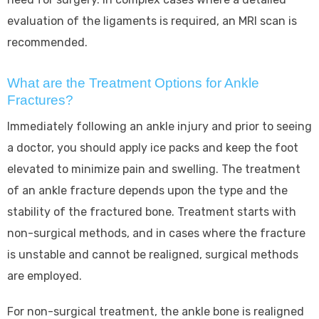
evaluation of the ligaments is required, an MRI scan is
recommended.
What are the Treatment Options for Ankle
Fractures?
Immediately following an ankle injury and prior to seeing
a doctor, you should apply ice packs and keep the foot
elevated to minimize pain and swelling. The treatment
of an ankle fracture depends upon the type and the
stability of the fractured bone. Treatment starts with
non-surgical methods, and in cases where the fracture
is unstable and cannot be realigned, surgical methods
are employed.
For non-surgical treatment, the ankle bone is realigned