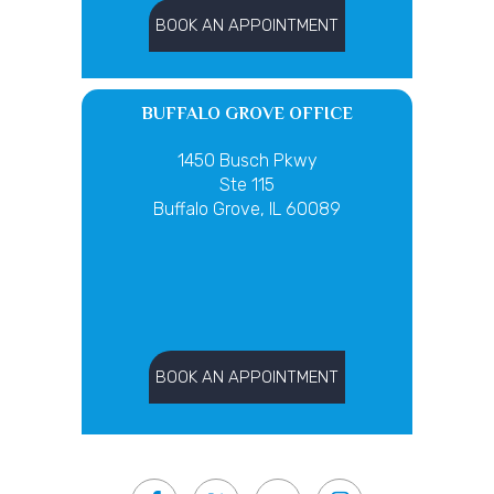
BOOK AN APPOINTMENT
BUFFALO GROVE OFFICE
1450 Busch Pkwy
Ste 115
Buffalo Grove, IL 60089
BOOK AN APPOINTMENT