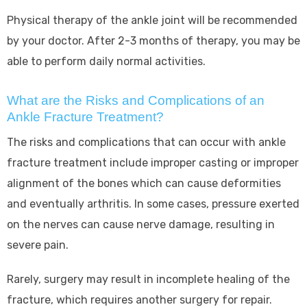
Physical therapy of the ankle joint will be recommended
by your doctor. After 2-3 months of therapy, you may be
able to perform daily normal activities.
What are the Risks and Complications of an
Ankle Fracture Treatment?
The risks and complications that can occur with ankle
fracture treatment include improper casting or improper
alignment of the bones which can cause deformities
and eventually arthritis. In some cases, pressure exerted
on the nerves can cause nerve damage, resulting in
severe pain.
Rarely, surgery may result in incomplete healing of the
fracture, which requires another surgery for repair.