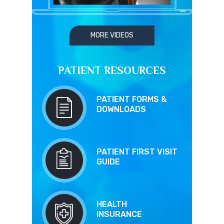
MORE VIDEOS
PATIENT RESOURCES
PATIENT FORMS &
DOWNLOADS
PATIENT FIRST VISIT
GUIDE
HEALTH
INSURANCE