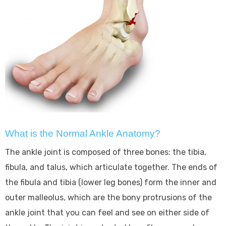
What is the Normal Ankle Anatomy?
The ankle joint is composed of three bones: the tibia,
fibula, and talus, which articulate together. The ends of
the fibula and tibia (lower leg bones) form the inner and
outer malleolus, which are the bony protrusions of the
ankle joint that you can feel and see on either side of