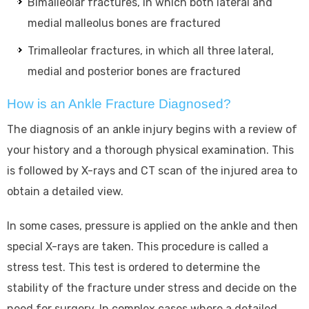
Bimalleolar fractures, in which both lateral and
medial malleolus bones are fractured
Trimalleolar fractures, in which all three lateral,
medial and posterior bones are fractured
How is an Ankle Fracture Diagnosed?
The diagnosis of an ankle injury begins with a review of
your history and a thorough physical examination. This
is followed by X-rays and CT scan of the injured area to
obtain a detailed view.
In some cases, pressure is applied on the ankle and then
special X-rays are taken. This procedure is called a
stress test. This test is ordered to determine the
stability of the fracture under stress and decide on the
need for surgery. In complex cases where a detailed