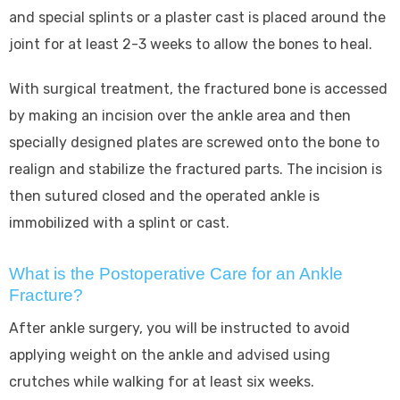
and special splints or a plaster cast is placed around the
joint for at least 2-3 weeks to allow the bones to heal.
With surgical treatment, the fractured bone is accessed
by making an incision over the ankle area and then
specially designed plates are screwed onto the bone to
realign and stabilize the fractured parts. The incision is
then sutured closed and the operated ankle is
immobilized with a splint or cast.
What is the Postoperative Care for an Ankle
Fracture?
After ankle surgery, you will be instructed to avoid
applying weight on the ankle and advised using
crutches while walking for at least six weeks.