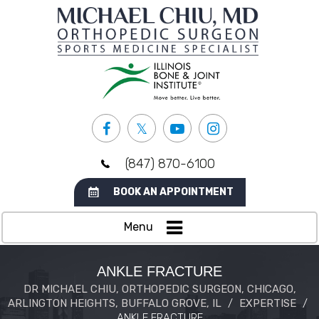
(847) 870-6100
BOOK AN APPOINTMENT
Menu
ANKLE FRACTURE
DR MICHAEL CHIU, ORTHOPEDIC SURGEON, CHICAGO,
ARLINGTON HEIGHTS, BUFFALO GROVE, IL
/
EXPERTISE
/
ANKLE FRACTURE