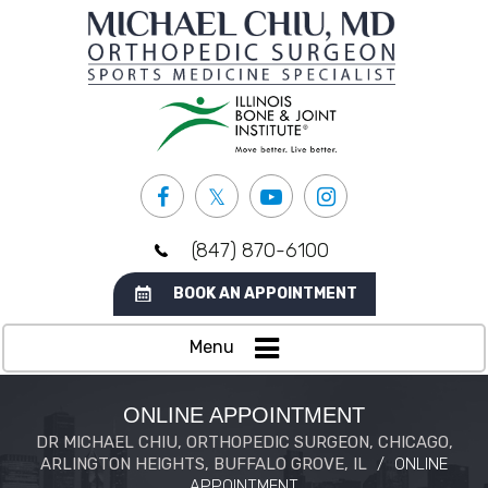
(847) 870-6100
BOOK AN APPOINTMENT
Menu
ONLINE APPOINTMENT
DR MICHAEL CHIU, ORTHOPEDIC SURGEON, CHICAGO,
ARLINGTON HEIGHTS, BUFFALO GROVE, IL
/
ONLINE
APPOINTMENT