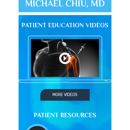
MICHAEL CHIU, MD
PATIENT EDUCATION VIDEOS
MORE VIDEOS
PATIENT RESOURCES