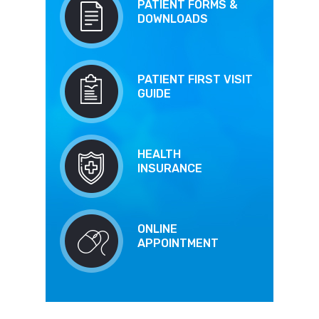
PATIENT FORMS &
DOWNLOADS
PATIENT FIRST VISIT
GUIDE
HEALTH
INSURANCE
ONLINE
APPOINTMENT