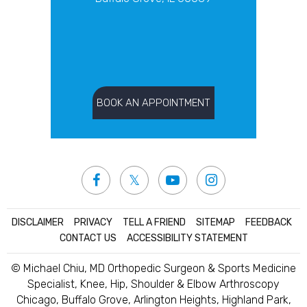
BOOK AN APPOINTMENT
DISCLAIMER
|
PRIVACY
|
TELL A FRIEND
|
SITEMAP
|
FEEDBACK
|
CONTACT US
|
ACCESSIBILITY STATEMENT
© Michael Chiu, MD Orthopedic Surgeon & Sports Medicine
Specialist, Knee, Hip, Shoulder & Elbow Arthroscopy
Chicago, Buffalo Grove, Arlington Heights, Highland Park,