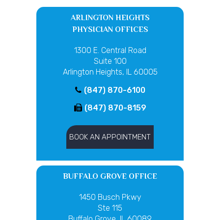
ARLINGTON HEIGHTS
PHYSICIAN OFFICES
1300 E. Central Road
Suite 100
Arlington Heights, IL 60005
(847) 870-6100
(847) 870-8159
BOOK AN APPOINTMENT
BUFFALO GROVE OFFICE
1450 Busch Pkwy
Ste 115
Buffalo Grove, IL 60089