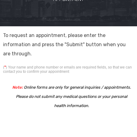
To request an appointment, please enter the
information and press the "Submit" button when you
are through.
*
(
) Your name and phone number or emails are required fields, so that we can
contact you to confirm your appointment
Note:
Online forms are only for general inquiries / appointments.
Please do not submit any medical questions or your personal
health information.