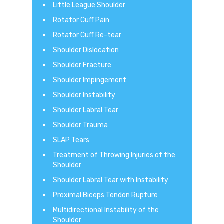
Little League Shoulder
Rotator Cuff Pain
Rotator Cuff Re-tear
Shoulder Dislocation
Shoulder Fracture
Shoulder Impingement
Shoulder Instability
Shoulder Labral Tear
Shoulder Trauma
SLAP Tears
Treatment of Throwing Injuries of the
Shoulder
Shoulder Labral Tear with Instability
Proximal Biceps Tendon Rupture
Multidirectional Instability of the
Shoulder