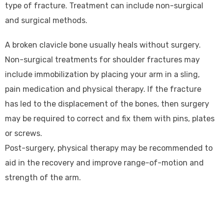
type of fracture. Treatment can include non-surgical
and surgical methods.
A broken clavicle bone usually heals without surgery.
Non-surgical treatments for shoulder fractures may
include immobilization by placing your arm in a sling,
pain medication and physical therapy. If the fracture
has led to the displacement of the bones, then surgery
may be required to correct and fix them with pins, plates
or screws.
Post-surgery, physical therapy may be recommended to
aid in the recovery and improve range-of-motion and
strength of the arm.