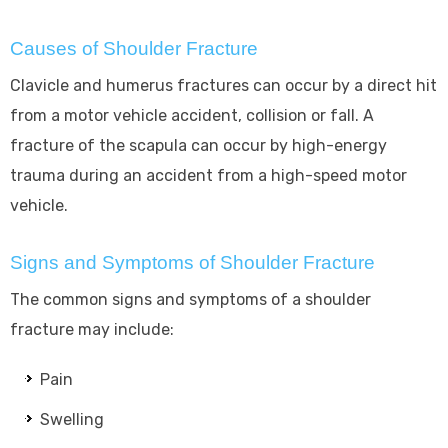
Causes of Shoulder Fracture
Clavicle and humerus fractures can occur by a direct hit
from a motor vehicle accident, collision or fall. A
fracture of the scapula can occur by high-energy
trauma during an accident from a high-speed motor
vehicle.
Signs and Symptoms of Shoulder Fracture
The common signs and symptoms of a shoulder
fracture may include:
Pain
Swelling