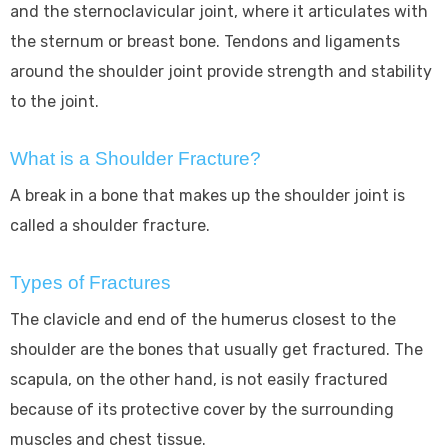
and the sternoclavicular joint, where it articulates with
the sternum or breast bone. Tendons and ligaments
around the shoulder joint provide strength and stability
to the joint.
What is a Shoulder Fracture?
A break in a bone that makes up the shoulder joint is
called a shoulder fracture.
Types of Fractures
The clavicle and end of the humerus closest to the
shoulder are the bones that usually get fractured. The
scapula, on the other hand, is not easily fractured
because of its protective cover by the surrounding
muscles and chest tissue.