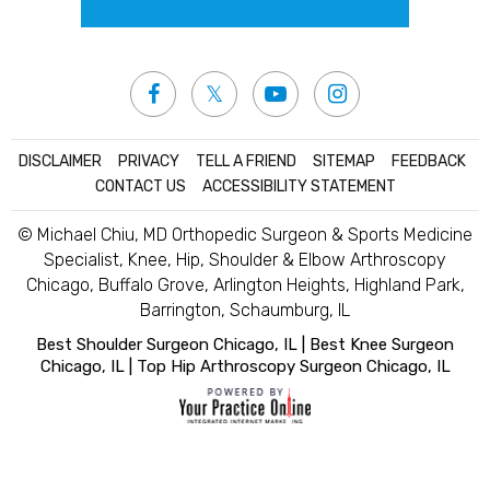
DISCLAIMER
|
PRIVACY
|
TELL A FRIEND
|
SITEMAP
|
FEEDBACK
|
CONTACT US
|
ACCESSIBILITY STATEMENT
© Michael Chiu, MD Orthopedic Surgeon & Sports Medicine
Specialist, Knee, Hip, Shoulder & Elbow Arthroscopy
Chicago, Buffalo Grove, Arlington Heights, Highland Park,
Barrington, Schaumburg, IL
Best Shoulder Surgeon Chicago, IL
|
Best Knee Surgeon
Chicago, IL
|
Top Hip Arthroscopy Surgeon Chicago, IL