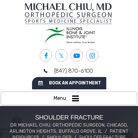
(847) 870-6100
BOOK AN APPOINTMENT
Menu
SHOULDER FRACTURE
DR MICHAEL CHIU, ORTHOPEDIC SURGEON, CHICAGO,
ARLINGTON HEIGHTS, BUFFALO GROVE, IL
/
PATIENT
RESOURCES
/
SHOULDER
/
SHOULDER FRACTURE