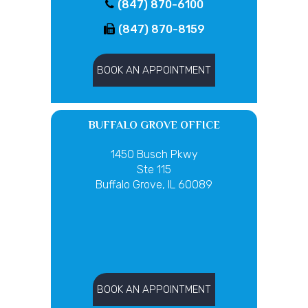
(847) 870-6100
(847) 870-8159
BOOK AN APPOINTMENT
BUFFALO GROVE OFFICE
1450 Busch Pkwy
Ste 115
Buffalo Grove, IL 60089
BOOK AN APPOINTMENT