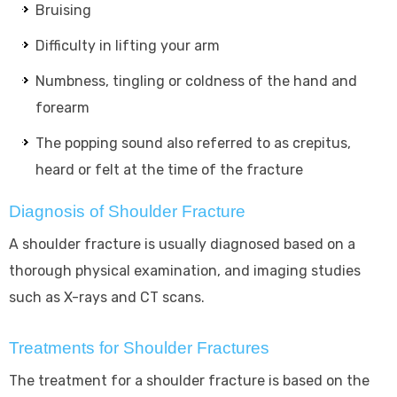
Bruising
Difficulty in lifting your arm
Numbness, tingling or coldness of the hand and
forearm
The popping sound also referred to as crepitus,
heard or felt at the time of the fracture
Diagnosis of Shoulder Fracture
A shoulder fracture is usually diagnosed based on a
thorough physical examination, and imaging studies
such as X-rays and CT scans.
Treatments for Shoulder Fractures
The treatment for a shoulder fracture is based on the