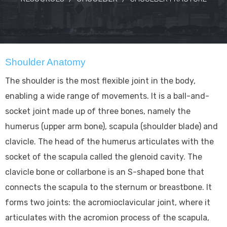
Shoulder Anatomy
The shoulder is the most flexible joint in the body,
enabling a wide range of movements. It is a ball-and-
socket joint made up of three bones, namely the
humerus (upper arm bone), scapula (shoulder blade) and
clavicle. The head of the humerus articulates with the
socket of the scapula called the glenoid cavity. The
clavicle bone or collarbone is an S-shaped bone that
connects the scapula to the sternum or breastbone. It
forms two joints: the acromioclavicular joint, where it
articulates with the acromion process of the scapula,