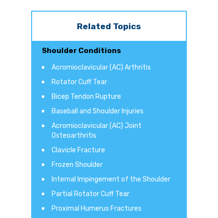
Related Topics
Shoulder Conditions
Acromioclavicular (AC) Arthritis
Rotator Cuff Tear
Bicep Tendon Rupture
Baseball and Shoulder Injuries
Acromioclavicular (AC) Joint
Osteoarthritis
Clavicle Fracture
Frozen Shoulder
Internal Impingement of the Shoulder
Partial Rotator Cuff Tear
Proximal Humerus Fractures