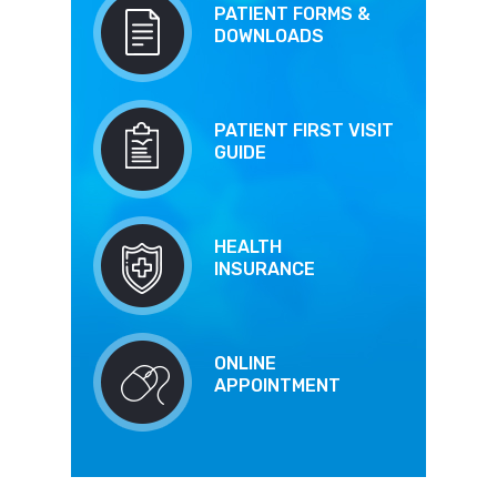
PATIENT FORMS &
DOWNLOADS
PATIENT FIRST VISIT
GUIDE
HEALTH
INSURANCE
ONLINE
APPOINTMENT