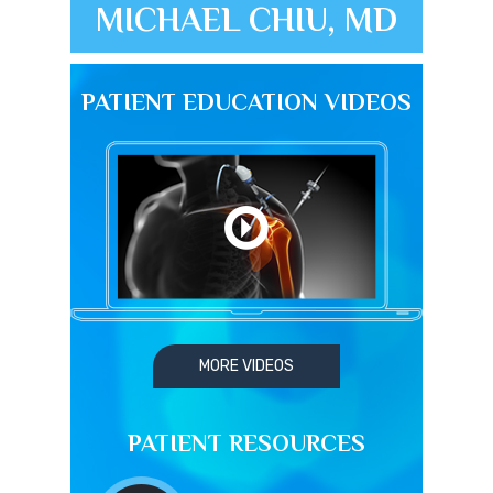
MICHAEL CHIU, MD
PATIENT EDUCATION VIDEOS
MORE VIDEOS
PATIENT RESOURCES