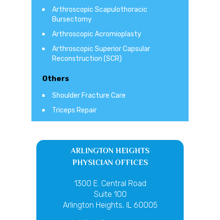
Arthroscopic Scapulothoracic
Bursectomy
Arthroscopic Acromioplasty
Arthroscopic Superior Capsular
Reconstruction (SCR)
Others
Shoulder Fracture Care
Triceps Repair
ARLINGTON HEIGHTS
PHYSICIAN OFFICES
1300 E. Central Road
Suite 100
Arlington Heights, IL 60005