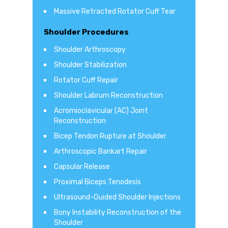
Massive Retracted Rotator Cuff Tear
Shoulder Procedures
Shoulder Arthroscopy
Shoulder Stabilization
Rotator Cuff Repair
Shoulder Labrum Reconstruction
Acromioclavicular (AC) Joint
Reconstruction
Bicep Tendon Rupture at Shoulder
Arthroscopic Bankart Repair
Capsular Release
Proximal Biceps Tenodesis
Ultrasound-Guided Shoulder Injections
Bony Instability Reconstruction of the
Shoulder