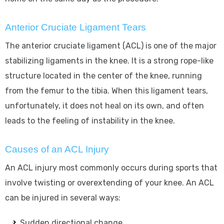
Anterior Cruciate Ligament Tears
The anterior cruciate ligament (ACL) is one of the major
stabilizing ligaments in the knee. It is a strong rope-like
structure located in the center of the knee, running
from the femur to the tibia. When this ligament tears,
unfortunately, it does not heal on its own, and often
leads to the feeling of instability in the knee.
Causes of an ACL Injury
An ACL injury most commonly occurs during sports that
involve twisting or overextending of your knee. An ACL
can be injured in several ways:
Sudden directional change