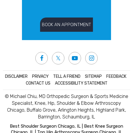
BOOK AN APPOINTMENT
DISCLAIMER
|
PRIVACY
|
TELL A FRIEND
|
SITEMAP
|
FEEDBACK
|
CONTACT US
|
ACCESSIBILITY STATEMENT
© Michael Chiu, MD Orthopedic Surgeon & Sports Medicine
Specialist, Knee, Hip, Shoulder & Elbow Arthroscopy
Chicago, Buffalo Grove, Arlington Heights, Highland Park,
Barrington, Schaumburg, IL
Best Shoulder Surgeon Chicago, IL
|
Best Knee Surgeon
Chicago, IL
|
Top Hip Arthroscopy Surgeon Chicago, IL