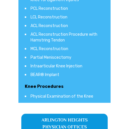
PCL Reconstruction
LCL Reconstruction
ACL Reconstruction
ACL Reconstruction Procedure with
Hamstring Tendon
MCL Reconstruction
Partial Meniscectomy
Intraarticular Knee Injection
BEAR® Implant
Knee Procedures
Physical Examination of the Knee
ARLINGTON HEIGHTS
PHYSICIAN OFFICES