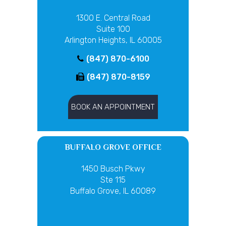
1300 E. Central Road
Suite 100
Arlington Heights, IL 60005
(847) 870-6100
(847) 870-8159
BOOK AN APPOINTMENT
BUFFALO GROVE OFFICE
1450 Busch Pkwy
Ste 115
Buffalo Grove, IL 60089