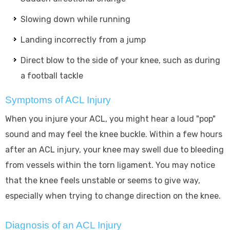
Slowing down while running
Landing incorrectly from a jump
Direct blow to the side of your knee, such as during
a football tackle
Symptoms of ACL Injury
When you injure your ACL, you might hear a loud "pop"
sound and may feel the knee buckle. Within a few hours
after an ACL injury, your knee may swell due to bleeding
from vessels within the torn ligament. You may notice
that the knee feels unstable or seems to give way,
especially when trying to change direction on the knee.
Diagnosis of an ACL Injury