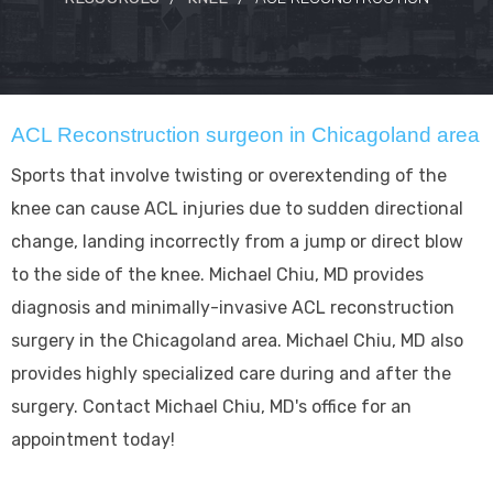
ACL Reconstruction surgeon in Chicagoland area
Sports that involve twisting or overextending of the
knee can cause ACL injuries due to sudden directional
change, landing incorrectly from a jump or direct blow
to the side of the knee. Michael Chiu, MD provides
diagnosis and minimally-invasive ACL reconstruction
surgery in the Chicagoland area. Michael Chiu, MD also
provides highly specialized care during and after the
surgery. Contact Michael Chiu, MD's office for an
appointment today!