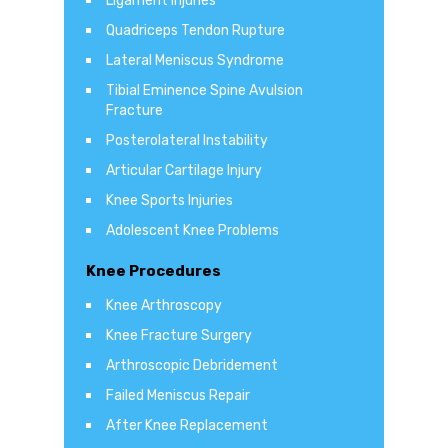
Ligament Injuries
Quadriceps Tendon Rupture
Lateral Meniscus Syndrome
Tibial Eminence Spine Avulsion
Fracture
Posterolateral Instability
Articular Cartilage Injury
Knee Sports Injuries
Adolescent Knee Problems
Knee Procedures
Knee Arthroscopy
Knee Fracture Surgery
Arthroscopic Debridement
Failed Meniscus Repair
After Knee Replacement