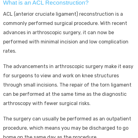
What is an ACL Reconstruction?
ACL (anterior cruciate ligament) reconstruction is a
commonly performed surgical procedure. With recent
advances in arthroscopic surgery, it can now be
performed with minimal incision and low complication
rates.
The advancements in arthroscopic surgery make it easy
for surgeons to view and work on knee structures
through small incisions. The repair of the torn ligament
can be performed at the same time as the diagnostic
arthroscopy with fewer surgical risks.
The surgery can usually be performed as an outpatient
procedure, which means you may be discharged to go
home on the same day as the procedure.