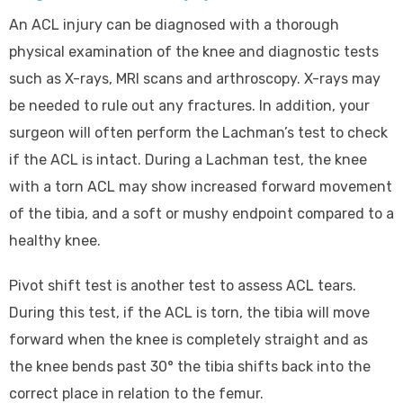
An ACL injury can be diagnosed with a thorough
physical examination of the knee and diagnostic tests
such as X-rays, MRI scans and arthroscopy. X-rays may
be needed to rule out any fractures. In addition, your
surgeon will often perform the Lachman’s test to check
if the ACL is intact. During a Lachman test, the knee
with a torn ACL may show increased forward movement
of the tibia, and a soft or mushy endpoint compared to a
healthy knee.
Pivot shift test is another test to assess ACL tears.
During this test, if the ACL is torn, the tibia will move
forward when the knee is completely straight and as
the knee bends past 30° the tibia shifts back into the
correct place in relation to the femur.