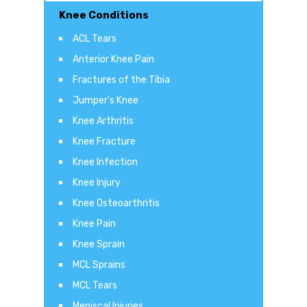
Knee Conditions
ACL Tears
Anterior Knee Pain
Fractures of the Tibia
Jumper's Knee
Knee Arthritis
Knee Fracture
Knee Infection
Knee Injury
Knee Osteoarthritis
Knee Pain
Knee Sprain
MCL Sprains
MCL Tears
Meniscal Injuries