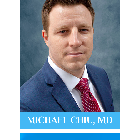
MICHAEL CHIU, MD