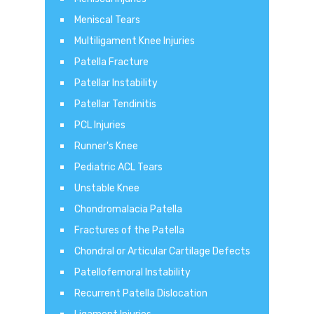
Meniscal Tears
Multiligament Knee Injuries
Patella Fracture
Patellar Instability
Patellar Tendinitis
PCL Injuries
Runner's Knee
Pediatric ACL Tears
Unstable Knee
Chondromalacia Patella
Fractures of the Patella
Chondral or Articular Cartilage Defects
Patellofemoral Instability
Recurrent Patella Dislocation