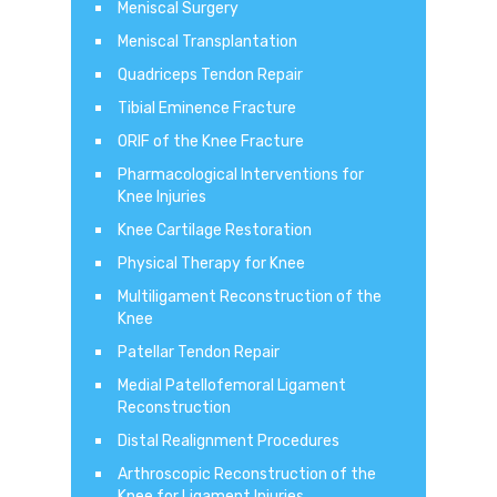
Meniscal Surgery
Meniscal Transplantation
Quadriceps Tendon Repair
Tibial Eminence Fracture
ORIF of the Knee Fracture
Pharmacological Interventions for
Knee Injuries
Knee Cartilage Restoration
Physical Therapy for Knee
Multiligament Reconstruction of the
Knee
Patellar Tendon Repair
Medial Patellofemoral Ligament
Reconstruction
Distal Realignment Procedures
Arthroscopic Reconstruction of the
Knee for Ligament Injuries