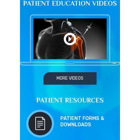
PATIENT EDUCATION VIDEOS
MORE VIDEOS
PATIENT RESOURCES
PATIENT FORMS &
DOWNLOADS