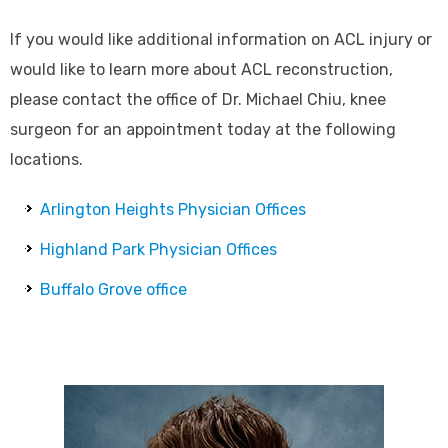
If you would like additional information on ACL injury or
would like to learn more about ACL reconstruction,
please contact the office of Dr. Michael Chiu, knee
surgeon for an appointment today at the following
locations.
Arlington Heights Physician Offices
Highland Park Physician Offices
Buffalo Grove office