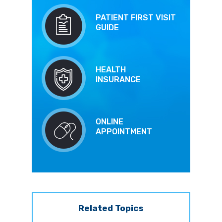
PATIENT FIRST VISIT
GUIDE
HEALTH
INSURANCE
ONLINE
APPOINTMENT
Related Topics