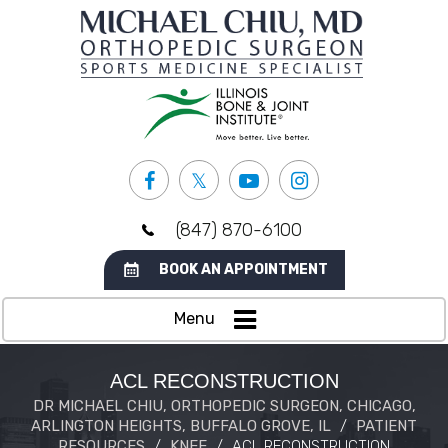
(847) 870-6100
BOOK AN APPOINTMENT
Menu
ACL RECONSTRUCTION
DR MICHAEL CHIU, ORTHOPEDIC SURGEON, CHICAGO,
ARLINGTON HEIGHTS, BUFFALO GROVE, IL
/
PATIENT
RESOURCES
/
KNEE
/
ACL RECONSTRUCTION