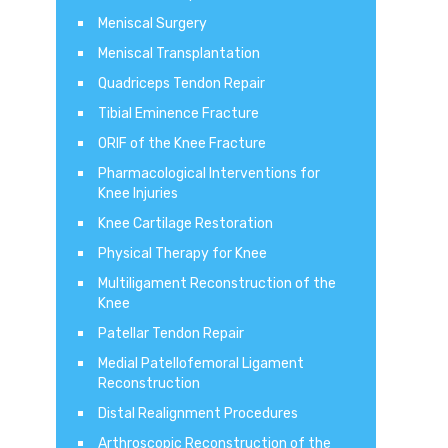
Meniscal Surgery
Meniscal Transplantation
Quadriceps Tendon Repair
Tibial Eminence Fracture
ORIF of the Knee Fracture
Pharmacological Interventions for
Knee Injuries
Knee Cartilage Restoration
Physical Therapy for Knee
Multiligament Reconstruction of the
Knee
Patellar Tendon Repair
Medial Patellofemoral Ligament
Reconstruction
Distal Realignment Procedures
Arthroscopic Reconstruction of the