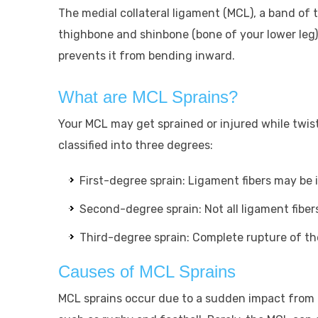
The medial collateral ligament (MCL), a band of 
thighbone and shinbone (bone of your lower leg)
prevents it from bending inward.
What are MCL Sprains?
Your MCL may get sprained or injured while twist
classified into three degrees:
First-degree sprain: Ligament fibers may be i
Second-degree sprain: Not all ligament fibers
Third-degree sprain: Complete rupture of the
Causes of MCL Sprains
MCL sprains occur due to a sudden impact from 