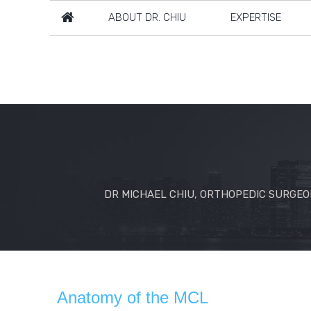
ABOUT DR. CHIU
EXPERTISE
DR MICHAEL CHIU, ORTHOPEDIC SURGEON
Anatomy of the MCL