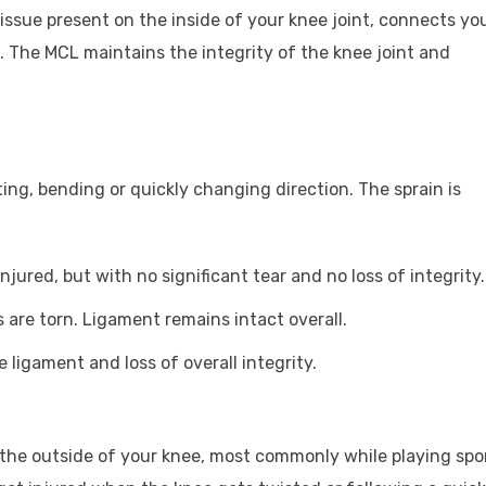
tissue present on the inside of your knee joint, connects yo
. The MCL maintains the integrity of the knee joint and
ing, bending or quickly changing direction. The sprain is
njured, but with no significant tear and no loss of integrity.
 are torn. Ligament remains intact overall.
 ligament and loss of overall integrity.
the outside of your knee, most commonly while playing spo