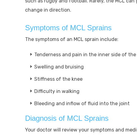
such as rugby and football. Rarely, the MCL can 
change in direction.
Symptoms of MCL Sprains
The symptoms of an MCL sprain include:
Tenderness and pain in the inner side of the
Swelling and bruising
Stiffness of the knee
Difficulty in walking
Bleeding and inflow of fluid into the joint
Diagnosis of MCL Sprains
Your doctor will review your symptoms and medic