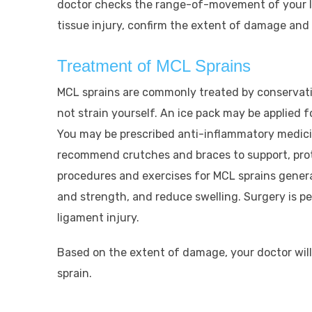
doctor checks the range-of-movement of your le
tissue injury, confirm the extent of damage and 
Treatment of MCL Sprains
MCL sprains are commonly treated by conservativ
not strain yourself. An ice pack may be applied f
You may be prescribed anti-inflammatory medici
recommend crutches and braces to support, prot
procedures and exercises for MCL sprains genera
and strength, and reduce swelling. Surgery is pe
ligament injury.
Based on the extent of damage, your doctor will
sprain.