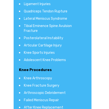
Ligament Injuries
Quadriceps Tendon Rupture
Lateral Meniscus Syndrome
Tibial Eminence Spine Avulsion
Fracture
Posterolateral Instability
Articular Cartilage Injury
Knee Sports Injuries
Adolescent Knee Problems
Knee Procedures
Knee Arthroscopy
Knee Fracture Surgery
Arthroscopic Debridement
Failed Meniscus Repair
After Knee Replacement