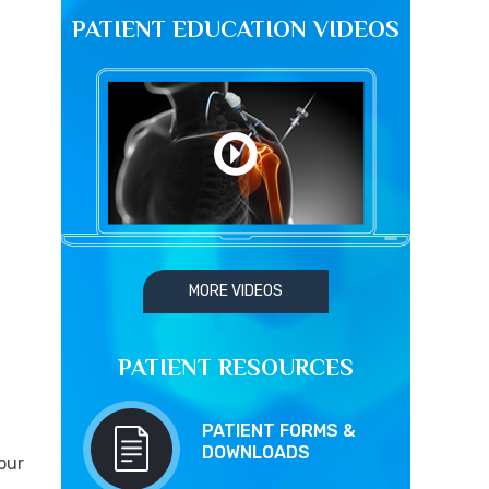
PATIENT EDUCATION VIDEOS
MORE VIDEOS
PATIENT RESOURCES
PATIENT FORMS &
DOWNLOADS
our