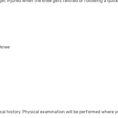
get injured when the knee gets twisted or following a quick
 knee
al history. Physical examination will be performed where y