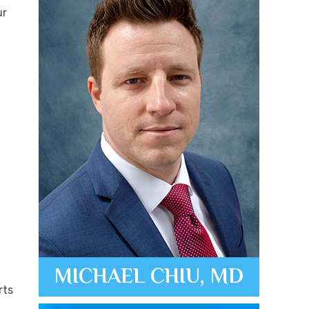
ur
MICHAEL CHIU, MD
rts