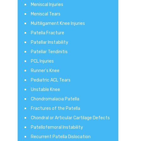
Meniscal Injuries
Meniscal Tears
Multiligament Knee Injuries
Patella Fracture
Patellar Instability
Patellar Tendinitis
PCL Injuries
Runner's Knee
Pediatric ACL Tears
Unstable Knee
Chondromalacia Patella
Fractures of the Patella
Chondral or Articular Cartilage Defects
Patellofemoral Instability
Recurrent Patella Dislocation