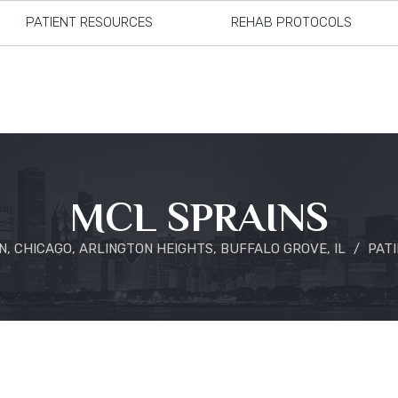
PATIENT RESOURCES
REHAB PROTOCOLS
MCL SPRAINS
, CHICAGO, ARLINGTON HEIGHTS, BUFFALO GROVE, IL
/
PAT