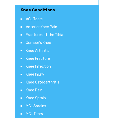
Knee Conditions
ACL Tears
Anterior Knee Pain
Fractures of the Tibia
Jumper's Knee
Knee Arthritis
Knee Fracture
Knee Infection
Knee Injury
Knee Osteoarthritis
Knee Pain
Knee Sprain
MCL Sprains
MCL Tears