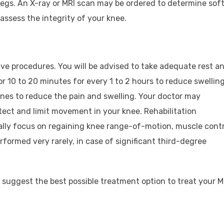
gs. An X-ray or MRI scan may be ordered to determine sof
assess the integrity of your knee.
e procedures. You will be advised to take adequate rest a
or 10 to 20 minutes for every 1 to 2 hours to reduce swelling
nes to reduce the pain and swelling. Your doctor may
ect and limit movement in your knee. Rehabilitation
lly focus on regaining knee range-of-motion, muscle contr
rformed very rarely, in case of significant third-degree
 suggest the best possible treatment option to treat your 