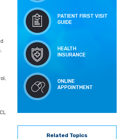
t
PATIENT FIRST VISIT
GUIDE
nd
HEALTH
.
INSURANCE
ol,
ONLINE
APPOINTMENT
MCL
Related Topics