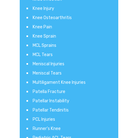
Knee Injury
Knee Osteoarthritis
Knee Pain
Knee Sprain
MCL Sprains
MCL Tears
Meniscal Injuries
Meniscal Tears
Multiligament Knee Injuries
Patella Fracture
Patellar Instability
Patellar Tendinitis
PCL Injuries
Runner's Knee
Pediatric ACL Tears