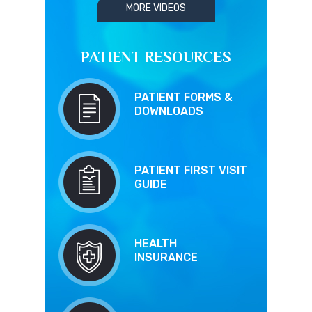
MORE VIDEOS
PATIENT RESOURCES
PATIENT FORMS &
DOWNLOADS
PATIENT FIRST VISIT
GUIDE
HEALTH
INSURANCE