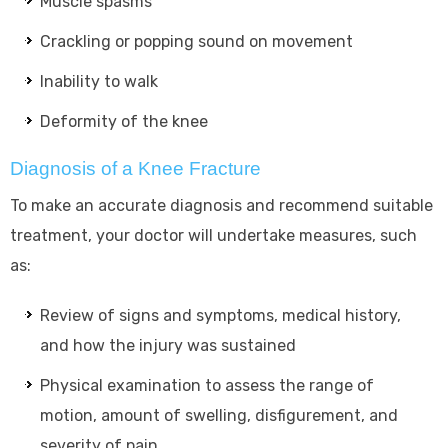
Muscle spasms
Crackling or popping sound on movement
Inability to walk
Deformity of the knee
Diagnosis of a Knee Fracture
To make an accurate diagnosis and recommend suitable
treatment, your doctor will undertake measures, such
as:
Review of signs and symptoms, medical history,
and how the injury was sustained
Physical examination to assess the range of
motion, amount of swelling, disfigurement, and
severity of pain