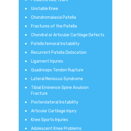
Unstable Knee
Chondromalacia Patella
Fractures of the Patella
Chondral or Articular Cartilage Defects
Patellofemoral Instability
Recurrent Patella Dislocation
Ligament Injuries
Quadriceps Tendon Rupture
Lateral Meniscus Syndrome
Tibial Eminence Spine Avulsion
Fracture
Posterolateral Instability
Articular Cartilage Injury
Knee Sports Injuries
Adolescent Knee Problems