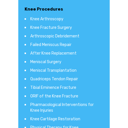
Knee Procedures
Knee Arthroscopy
Knee Fracture Surgery
Arthroscopic Debridement
Failed Meniscus Repair
After Knee Replacement
Meniscal Surgery
Meniscal Transplantation
Quadriceps Tendon Repair
Tibial Eminence Fracture
ORIF of the Knee Fracture
Pharmacological Interventions for
Knee Injuries
Knee Cartilage Restoration
Physical Therapy for Knee