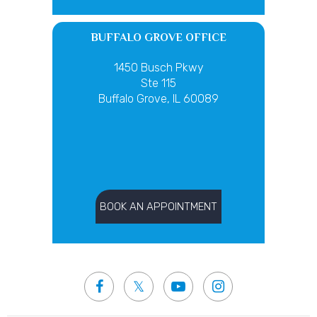
BUFFALO GROVE OFFICE
1450 Busch Pkwy
Ste 115
Buffalo Grove, IL 60089
BOOK AN APPOINTMENT