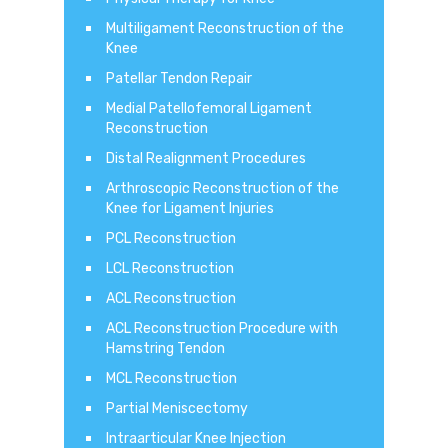
Multiligament Reconstruction of the
Knee
Patellar Tendon Repair
Medial Patellofemoral Ligament
Reconstruction
Distal Realignment Procedures
Arthroscopic Reconstruction of the
Knee for Ligament Injuries
PCL Reconstruction
LCL Reconstruction
ACL Reconstruction
ACL Reconstruction Procedure with
Hamstring Tendon
MCL Reconstruction
Partial Meniscectomy
Intraarticular Knee Injection