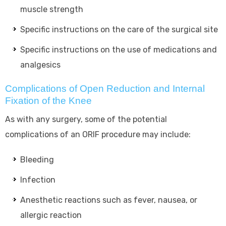
muscle strength
Specific instructions on the care of the surgical site
Specific instructions on the use of medications and
analgesics
Complications of Open Reduction and Internal
Fixation of the Knee
As with any surgery, some of the potential
complications of an ORIF procedure may include:
Bleeding
Infection
Anesthetic reactions such as fever, nausea, or
allergic reaction