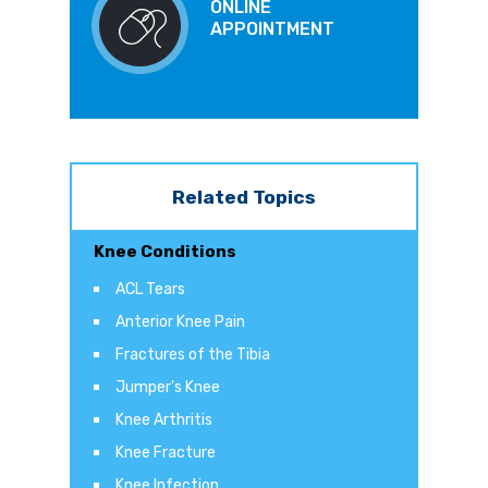
ONLINE
APPOINTMENT
Related Topics
Knee Conditions
ACL Tears
Anterior Knee Pain
Fractures of the Tibia
Jumper's Knee
Knee Arthritis
Knee Fracture
Knee Infection