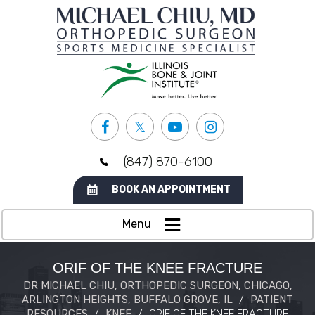
(847) 870-6100
BOOK AN APPOINTMENT
Menu
ORIF OF THE KNEE FRACTURE
DR MICHAEL CHIU, ORTHOPEDIC SURGEON, CHICAGO,
ARLINGTON HEIGHTS, BUFFALO GROVE, IL
/
PATIENT
RESOURCES
/
KNEE
/
ORIF OF THE KNEE FRACTURE