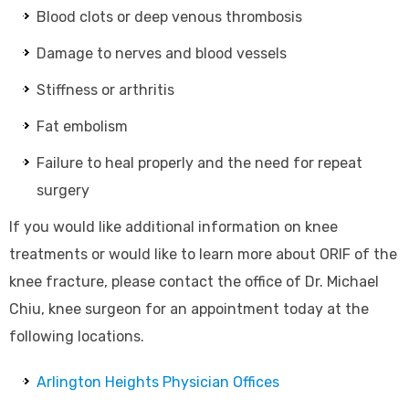
Blood clots or deep venous thrombosis
Damage to nerves and blood vessels
Stiffness or arthritis
Fat embolism
Failure to heal properly and the need for repeat
surgery
If you would like additional information on knee
treatments or would like to learn more about ORIF of the
knee fracture, please contact the office of Dr. Michael
Chiu, knee surgeon for an appointment today at the
following locations.
Arlington Heights Physician Offices