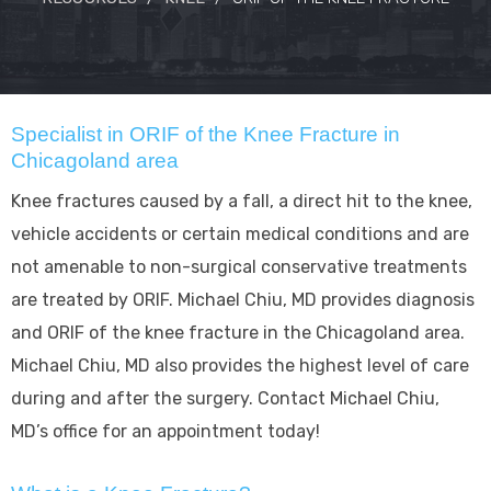
Specialist in ORIF of the Knee Fracture in
Chicagoland area
Knee fractures caused by a fall, a direct hit to the knee,
vehicle accidents or certain medical conditions and are
not amenable to non-surgical conservative treatments
are treated by ORIF. Michael Chiu, MD provides diagnosis
and ORIF of the knee fracture in the Chicagoland area.
Michael Chiu, MD also provides the highest level of care
during and after the surgery. Contact Michael Chiu,
MD’s office for an appointment today!