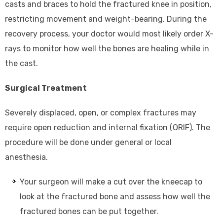
casts and braces to hold the fractured knee in position,
restricting movement and weight-bearing. During the
recovery process, your doctor would most likely order X-
rays to monitor how well the bones are healing while in
the cast.
Surgical Treatment
Severely displaced, open, or complex fractures may
require open reduction and internal fixation (ORIF). The
procedure will be done under general or local
anesthesia.
Your surgeon will make a cut over the kneecap to
look at the fractured bone and assess how well the
fractured bones can be put together.