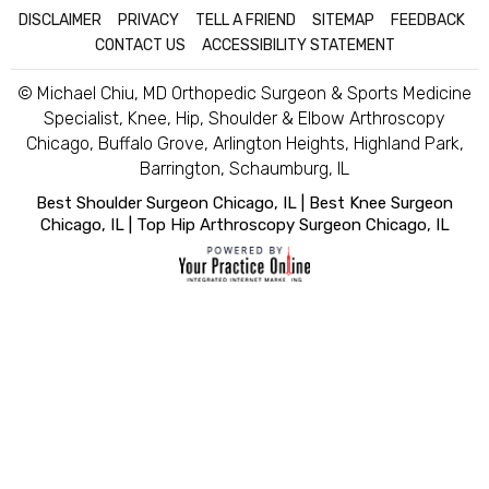
DISCLAIMER
|
PRIVACY
|
TELL A FRIEND
|
SITEMAP
|
FEEDBACK
|
CONTACT US
|
ACCESSIBILITY STATEMENT
© Michael Chiu, MD Orthopedic Surgeon & Sports Medicine
Specialist, Knee, Hip, Shoulder & Elbow Arthroscopy
Chicago, Buffalo Grove, Arlington Heights, Highland Park,
Barrington, Schaumburg, IL
Best Shoulder Surgeon Chicago, IL
|
Best Knee Surgeon
Chicago, IL
|
Top Hip Arthroscopy Surgeon Chicago, IL