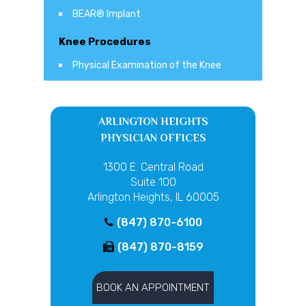
BEAR® Implant
Knee Procedures
Physical Examination of the Knee
ARLINGTON HEIGHTS
PHYSICIAN OFFICES
1300 E. Central Road
Suite 100
Arlington Heights, IL 60005
(847) 870-6100
(847) 870-8159
BOOK AN APPOINTMENT