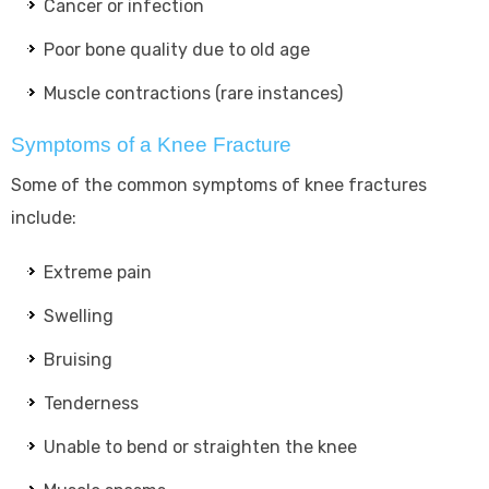
Cancer or infection
Poor bone quality due to old age
Muscle contractions (rare instances)
Symptoms of a Knee Fracture
Some of the common symptoms of knee fractures
include:
Extreme pain
Swelling
Bruising
Tenderness
Unable to bend or straighten the knee