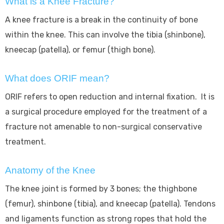
What is a Knee Fracture?
A knee fracture is a break in the continuity of bone
within the knee. This can involve the tibia (shinbone),
kneecap (patella), or femur (thigh bone).
What does ORIF mean?
ORIF refers to open reduction and internal fixation. It is
a surgical procedure employed for the treatment of a
fracture not amenable to non-surgical conservative
treatment.
Anatomy of the Knee
The knee joint is formed by 3 bones; the thighbone
(femur), shinbone (tibia), and kneecap (patella). Tendons
and ligaments function as strong ropes that hold the