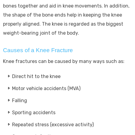
bones together and aid in knee movements. In addition,
the shape of the bone ends help in keeping the knee
properly aligned. The knee is regarded as the biggest
weight-bearing joint of the body.
Causes of a Knee Fracture
Knee fractures can be caused by many ways such as:
Direct hit to the knee
Motor vehicle accidents (MVA)
Falling
Sporting accidents
Repeated stress (excessive activity)