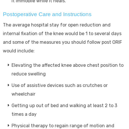
it immobile while it heals.
Postoperative Care and Instructions
The average hospital stay for open reduction and
internal fixation of the knee would be 1 to several days
and some of the measures you should follow post ORIF
would include:
Elevating the affected knee above chest position to
reduce swelling
Use of assistive devices such as crutches or
wheelchair
Getting up out of bed and walking at least 2 to 3
times a day
Physical therapy to regain range of motion and