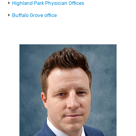
Highland Park Physician Offices
Buffalo Grove office