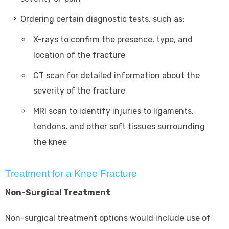
Ordering certain diagnostic tests, such as:
X-rays to confirm the presence, type, and
location of the fracture
CT scan for detailed information about the
severity of the fracture
MRI scan to identify injuries to ligaments,
tendons, and other soft tissues surrounding
the knee
Treatment for a Knee Fracture
Non-Surgical Treatment
Non-surgical treatment options would include use of