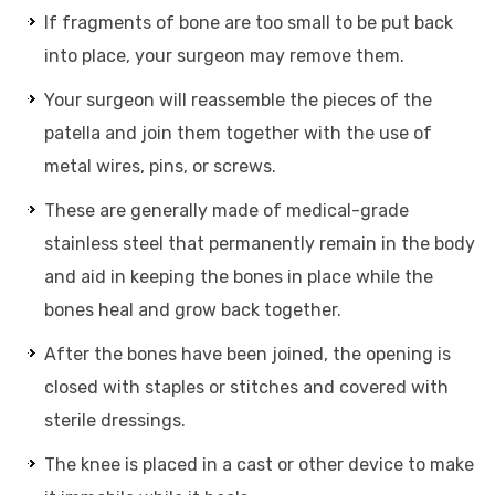
If fragments of bone are too small to be put back
into place, your surgeon may remove them.
Your surgeon will reassemble the pieces of the
patella and join them together with the use of
metal wires, pins, or screws.
These are generally made of medical-grade
stainless steel that permanently remain in the body
and aid in keeping the bones in place while the
bones heal and grow back together.
After the bones have been joined, the opening is
closed with staples or stitches and covered with
sterile dressings.
The knee is placed in a cast or other device to make