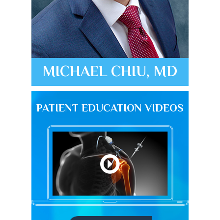
MICHAEL CHIU, MD
PATIENT EDUCATION VIDEOS