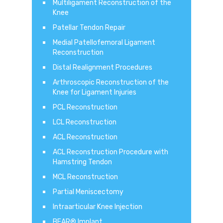
Multiligament Reconstruction of the
Knee
Patellar Tendon Repair
Medial Patellofemoral Ligament
Reconstruction
Distal Realignment Procedures
Arthroscopic Reconstruction of the
Knee for Ligament Injuries
PCL Reconstruction
LCL Reconstruction
ACL Reconstruction
ACL Reconstruction Procedure with
Hamstring Tendon
MCL Reconstruction
Partial Meniscectomy
Intraarticular Knee Injection
BEAR® Implant