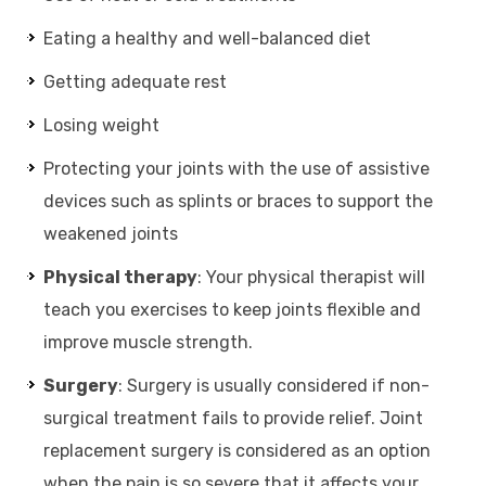
Eating a healthy and well-balanced diet
Getting adequate rest
Losing weight
Protecting your joints with the use of assistive
devices such as splints or braces to support the
weakened joints
Physical therapy
: Your physical therapist will
teach you exercises to keep joints flexible and
improve muscle strength.
Surgery
: Surgery is usually considered if non-
surgical treatment fails to provide relief. Joint
replacement surgery is considered as an option
when the pain is so severe that it affects your