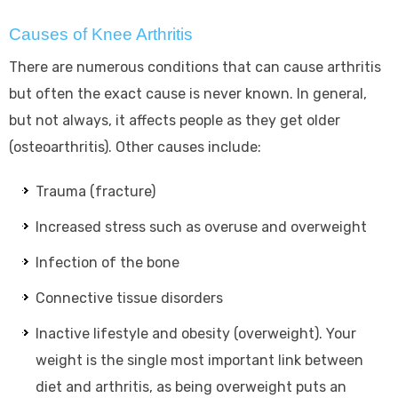
Causes of Knee Arthritis
There are numerous conditions that can cause arthritis
but often the exact cause is never known. In general,
but not always, it affects people as they get older
(osteoarthritis). Other causes include:
Trauma (fracture)
Increased stress such as overuse and overweight
Infection of the bone
Connective tissue disorders
Inactive lifestyle and obesity (overweight). Your
weight is the single most important link between
diet and arthritis, as being overweight puts an