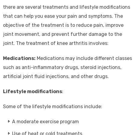
there are several treatments and lifestyle modifications
that can help you ease your pain and symptoms. The
objective of the treatment is to reduce pain, improve
joint movement, and prevent further damage to the
joint. The treatment of knee arthritis involves:
Medications:
Medications may include different classes
such as anti-inflammatory drugs, steroid injections,
artificial joint fluid injections, and other drugs.
Lifestyle modifications
:
Some of the lifestyle modifications include:
A moderate exercise program
Use of heat or cold treatments