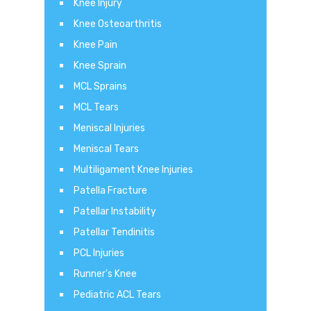
Knee Injury
Knee Osteoarthritis
Knee Pain
Knee Sprain
MCL Sprains
MCL Tears
Meniscal Injuries
Meniscal Tears
Multiligament Knee Injuries
Patella Fracture
Patellar Instability
Patellar Tendinitis
PCL Injuries
Runner's Knee
Pediatric ACL Tears