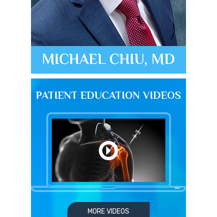
MICHAEL CHIU, MD
PATIENT EDUCATION VIDEOS
MORE VIDEOS