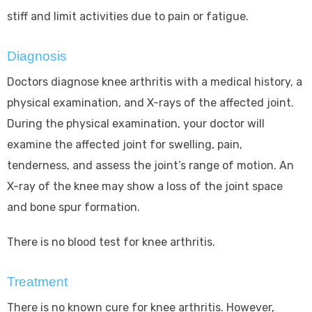
stiff and limit activities due to pain or fatigue.
Diagnosis
Doctors diagnose knee arthritis with a medical history, a
physical examination, and X-rays of the affected joint.
During the physical examination, your doctor will
examine the affected joint for swelling, pain,
tenderness, and assess the joint’s range of motion. An
X-ray of the knee may show a loss of the joint space
and bone spur formation.
There is no blood test for knee arthritis.
Treatment
There is no known cure for knee arthritis. However,