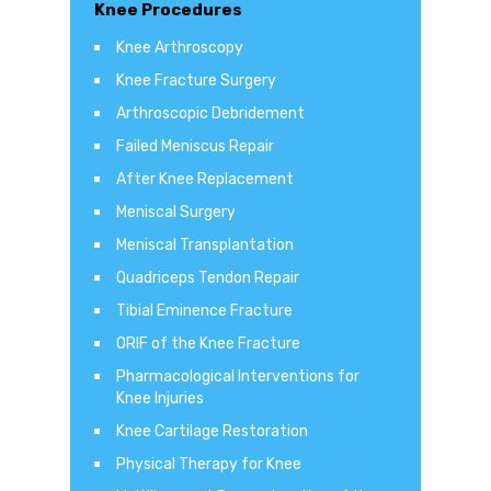
Knee Procedures
Knee Arthroscopy
Knee Fracture Surgery
Arthroscopic Debridement
Failed Meniscus Repair
After Knee Replacement
Meniscal Surgery
Meniscal Transplantation
Quadriceps Tendon Repair
Tibial Eminence Fracture
ORIF of the Knee Fracture
Pharmacological Interventions for
Knee Injuries
Knee Cartilage Restoration
Physical Therapy for Knee