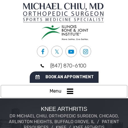
(847) 870-6100
BOOK AN APPOINTMENT
Menu
KNEE ARTHRITIS
DR MICHAEL CHIU, ORTHOPEDIC SURGEON, CHICAGO,
ARLINGTON HEIGHTS, BUFFALO GROVE, IL
/
PATIENT
RESOURCES
/
KNEE
/
KNEE ARTHRITIS