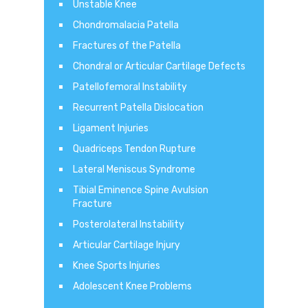
Unstable Knee
Chondromalacia Patella
Fractures of the Patella
Chondral or Articular Cartilage Defects
Patellofemoral Instability
Recurrent Patella Dislocation
Ligament Injuries
Quadriceps Tendon Rupture
Lateral Meniscus Syndrome
Tibial Eminence Spine Avulsion
Fracture
Posterolateral Instability
Articular Cartilage Injury
Knee Sports Injuries
Adolescent Knee Problems