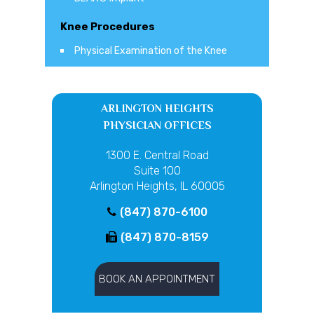
Knee Procedures
Physical Examination of the Knee
ARLINGTON HEIGHTS
PHYSICIAN OFFICES
1300 E. Central Road
Suite 100
Arlington Heights, IL 60005
(847) 870-6100
(847) 870-8159
BOOK AN APPOINTMENT