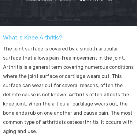
What is Knee Arthritis?
The joint surface is covered by a smooth articular
surface that allows pain-free movement in the joint.
Arthritis is a general term covering numerous conditions
where the joint surface or cartilage wears out. This
surface can wear out for several reasons; often the
definite cause is not known. Arthritis often affects the
knee joint. When the articular cartilage wears out, the
bone ends rub on one another and cause pain. The most
common type of arthritis is osteoarthritis. It occurs with
aging and use.