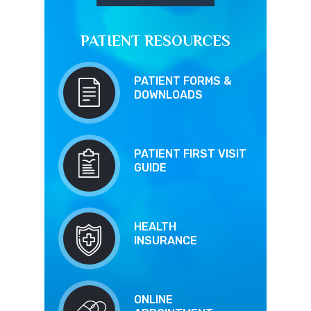
PATIENT RESOURCES
PATIENT FORMS &
DOWNLOADS
PATIENT FIRST VISIT
GUIDE
HEALTH
INSURANCE
ONLINE