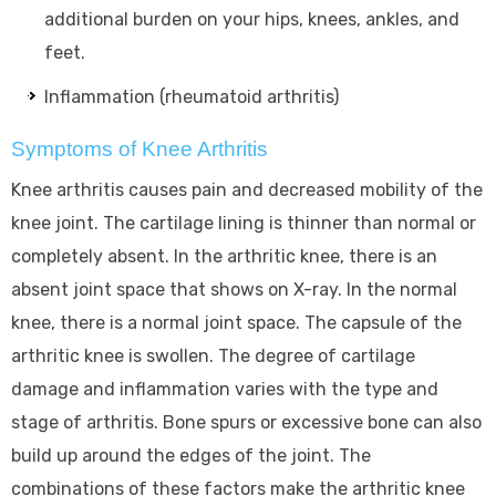
additional burden on your hips, knees, ankles, and
feet.
Inflammation (rheumatoid arthritis)
Symptoms of Knee Arthritis
Knee arthritis causes pain and decreased mobility of the
knee joint. The cartilage lining is thinner than normal or
completely absent. In the arthritic knee, there is an
absent joint space that shows on X-ray. In the normal
knee, there is a normal joint space. The capsule of the
arthritic knee is swollen. The degree of cartilage
damage and inflammation varies with the type and
stage of arthritis. Bone spurs or excessive bone can also
build up around the edges of the joint. The
combinations of these factors make the arthritic knee