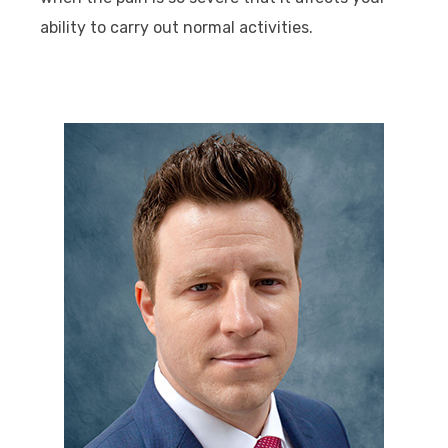
ability to carry out normal activities.