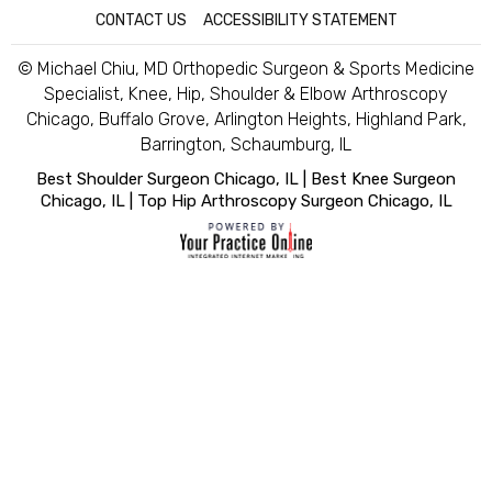
CONTACT US
|
ACCESSIBILITY STATEMENT
© Michael Chiu, MD Orthopedic Surgeon & Sports Medicine
Specialist, Knee, Hip, Shoulder & Elbow Arthroscopy
Chicago, Buffalo Grove, Arlington Heights, Highland Park,
Barrington, Schaumburg, IL
Best Shoulder Surgeon Chicago, IL
|
Best Knee Surgeon
Chicago, IL
|
Top Hip Arthroscopy Surgeon Chicago, IL