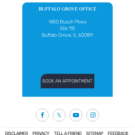
BUFFALO GROVE OFFICE
1450 Busch Pkwy
Ste 115
Buffalo Grove, IL 60089
BOOK AN APPOINTMENT
DISCLAIMER
|
PRIVACY
|
TELL A FRIEND
|
SITEMAP
|
FEEDBACK
|