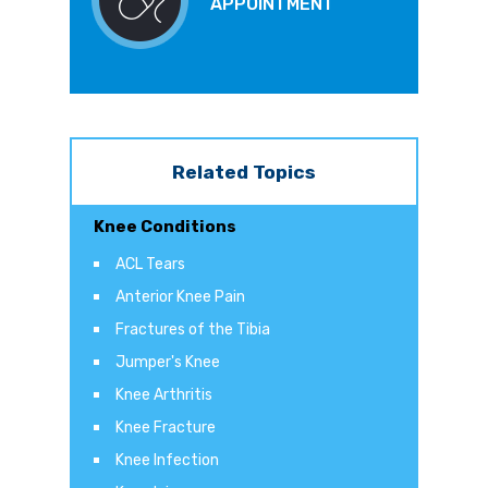
APPOINTMENT
Related Topics
Knee Conditions
ACL Tears
Anterior Knee Pain
Fractures of the Tibia
Jumper's Knee
Knee Arthritis
Knee Fracture
Knee Infection