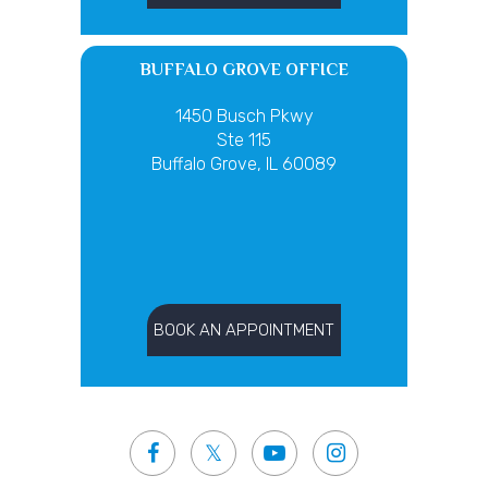
BUFFALO GROVE OFFICE
1450 Busch Pkwy
Ste 115
Buffalo Grove, IL 60089
BOOK AN APPOINTMENT