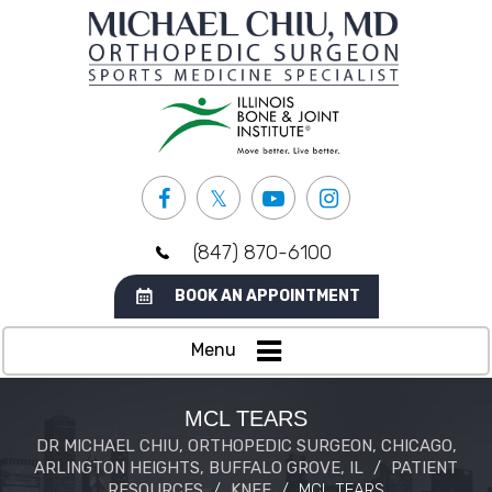
(847) 870-6100
BOOK AN APPOINTMENT
Menu
MCL TEARS
DR MICHAEL CHIU, ORTHOPEDIC SURGEON, CHICAGO,
ARLINGTON HEIGHTS, BUFFALO GROVE, IL
/
PATIENT
RESOURCES
/
KNEE
/
MCL TEARS