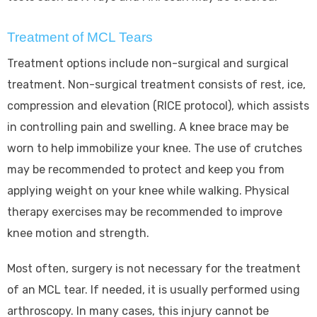
Treatment of MCL Tears
Treatment options include non-surgical and surgical
treatment. Non-surgical treatment consists of rest, ice,
compression and elevation (RICE protocol), which assists
in controlling pain and swelling. A knee brace may be
worn to help immobilize your knee. The use of crutches
may be recommended to protect and keep you from
applying weight on your knee while walking. Physical
therapy exercises may be recommended to improve
knee motion and strength.
Most often, surgery is not necessary for the treatment
of an MCL tear. If needed, it is usually performed using
arthroscopy. In many cases, this injury cannot be