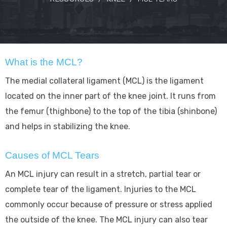
What is the MCL?
The medial collateral ligament (MCL) is the ligament
located on the inner part of the knee joint. It runs from
the femur (thighbone) to the top of the tibia (shinbone)
and helps in stabilizing the knee.
Causes of MCL Tears
An MCL injury can result in a stretch, partial tear or
complete tear of the ligament. Injuries to the MCL
commonly occur because of pressure or stress applied
the outside of the knee. The MCL injury can also tear