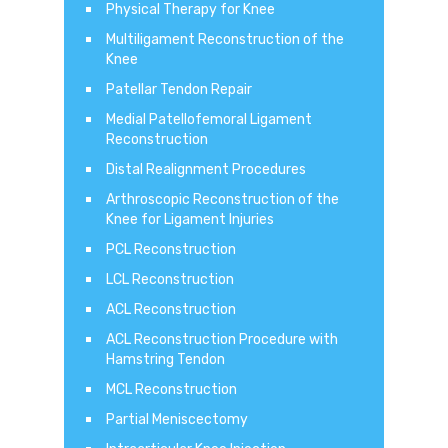
Physical Therapy for Knee
Multiligament Reconstruction of the
Knee
Patellar Tendon Repair
Medial Patellofemoral Ligament
Reconstruction
Distal Realignment Procedures
Arthroscopic Reconstruction of the
Knee for Ligament Injuries
PCL Reconstruction
LCL Reconstruction
ACL Reconstruction
ACL Reconstruction Procedure with
Hamstring Tendon
MCL Reconstruction
Partial Meniscectomy