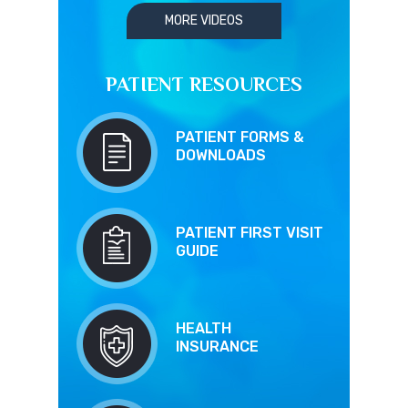
MORE VIDEOS
PATIENT RESOURCES
PATIENT FORMS &
DOWNLOADS
PATIENT FIRST VISIT
GUIDE
HEALTH
INSURANCE