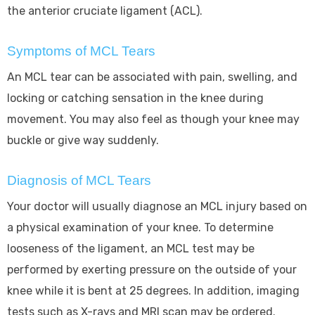
the anterior cruciate ligament (ACL).
Symptoms of MCL Tears
An MCL tear can be associated with pain, swelling, and
locking or catching sensation in the knee during
movement. You may also feel as though your knee may
buckle or give way suddenly.
Diagnosis of MCL Tears
Your doctor will usually diagnose an MCL injury based on
a physical examination of your knee. To determine
looseness of the ligament, an MCL test may be
performed by exerting pressure on the outside of your
knee while it is bent at 25 degrees. In addition, imaging
tests such as X-rays and MRI scan may be ordered.