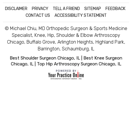
DISCLAIMER
|
PRIVACY
|
TELL A FRIEND
|
SITEMAP
|
FEEDBACK
|
CONTACT US
|
ACCESSIBILITY STATEMENT
© Michael Chiu, MD Orthopedic Surgeon & Sports Medicine
Specialist, Knee, Hip, Shoulder & Elbow Arthroscopy
Chicago, Buffalo Grove, Arlington Heights, Highland Park,
Barrington, Schaumburg, IL
Best Shoulder Surgeon Chicago, IL
|
Best Knee Surgeon
Chicago, IL
|
Top Hip Arthroscopy Surgeon Chicago, IL