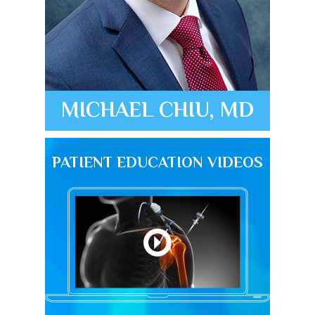
MICHAEL CHIU, MD
PATIENT EDUCATION VIDEOS