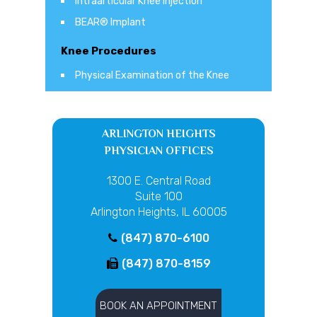
Intraarticular Knee Injection
BEAR® Implant
Knee Procedures
Physical Examination of the Knee
ARLINGTON HEIGHTS
PHYSICIAN OFFICES
1300 E. Central Road
Suite 100
Arlington Heights, IL 60005
(847) 870-6100
(847) 870-8159
BOOK AN APPOINTMENT