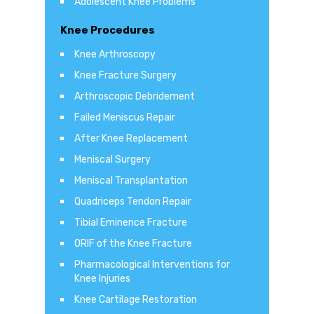
Adolescent Knee Problems
Knee Procedures
Knee Arthroscopy
Knee Fracture Surgery
Arthroscopic Debridement
Failed Meniscus Repair
After Knee Replacement
Meniscal Surgery
Meniscal Transplantation
Quadriceps Tendon Repair
Tibial Eminence Fracture
ORIF of the Knee Fracture
Pharmacological Interventions for
Knee Injuries
Knee Cartilage Restoration