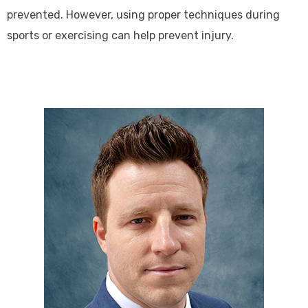
prevented. However, using proper techniques during
sports or exercising can help prevent injury.