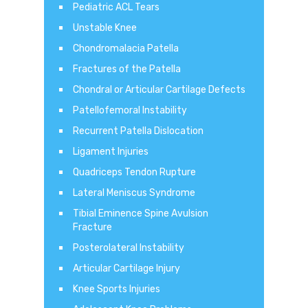
Pediatric ACL Tears
Unstable Knee
Chondromalacia Patella
Fractures of the Patella
Chondral or Articular Cartilage Defects
Patellofemoral Instability
Recurrent Patella Dislocation
Ligament Injuries
Quadriceps Tendon Rupture
Lateral Meniscus Syndrome
Tibial Eminence Spine Avulsion
Fracture
Posterolateral Instability
Articular Cartilage Injury
Knee Sports Injuries