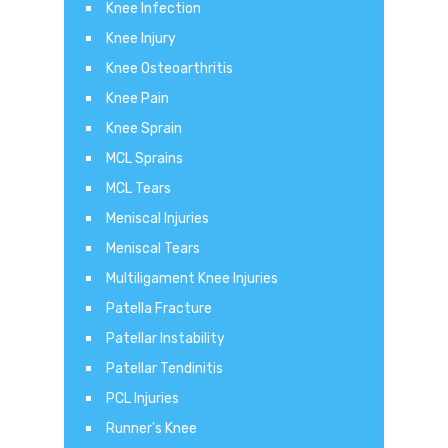
Knee Infection
Knee Injury
Knee Osteoarthritis
Knee Pain
Knee Sprain
MCL Sprains
MCL Tears
Meniscal Injuries
Meniscal Tears
Multiligament Knee Injuries
Patella Fracture
Patellar Instability
Patellar Tendinitis
PCL Injuries
Runner's Knee