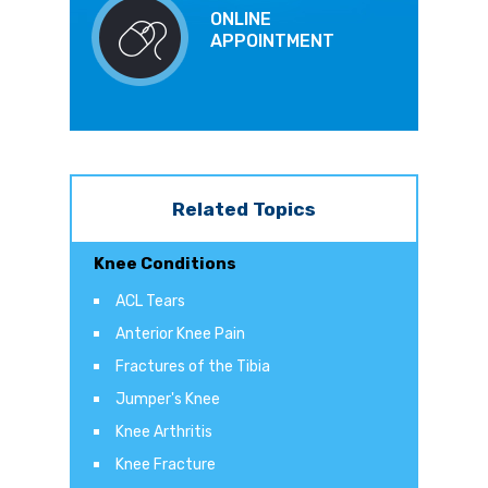
ONLINE
APPOINTMENT
Related Topics
Knee Conditions
ACL Tears
Anterior Knee Pain
Fractures of the Tibia
Jumper's Knee
Knee Arthritis
Knee Fracture