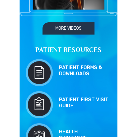
MORE VIDEOS
PATIENT RESOURCES
PATIENT FORMS &
DOWNLOADS
PATIENT FIRST VISIT
GUIDE
HEALTH