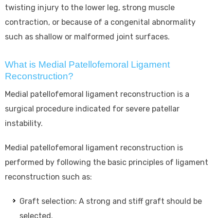
twisting injury to the lower leg, strong muscle
contraction, or because of a congenital abnormality
such as shallow or malformed joint surfaces.
What is Medial Patellofemoral Ligament
Reconstruction?
Medial patellofemoral ligament reconstruction is a
surgical procedure indicated for severe patellar
instability.
Medial patellofemoral ligament reconstruction is
performed by following the basic principles of ligament
reconstruction such as:
Graft selection: A strong and stiff graft should be
selected.