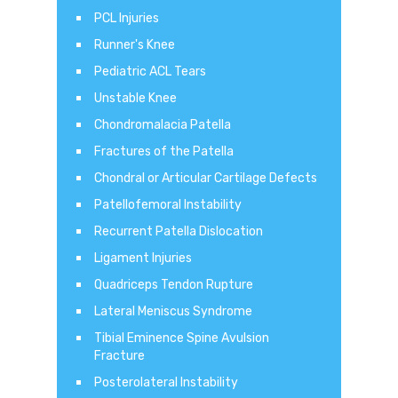
PCL Injuries
Runner's Knee
Pediatric ACL Tears
Unstable Knee
Chondromalacia Patella
Fractures of the Patella
Chondral or Articular Cartilage Defects
Patellofemoral Instability
Recurrent Patella Dislocation
Ligament Injuries
Quadriceps Tendon Rupture
Lateral Meniscus Syndrome
Tibial Eminence Spine Avulsion
Fracture
Posterolateral Instability