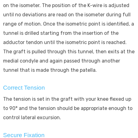
on the isometer. The position of the K-wire is adjusted
until no deviations are read on the isometer during full
range of motion. Once the isometric point is identified, a
tunnel is drilled starting from the insertion of the
adductor tendon until the isometric point is reached.
The graft is pulled through this tunnel, then exits at the
medial condyle and again passed through another
tunnel that is made through the patella.
Correct Tension
The tension is set in the graft with your knee flexed up
to 90° and the tension should be appropriate enough to
control lateral excursion.
Secure Fixation