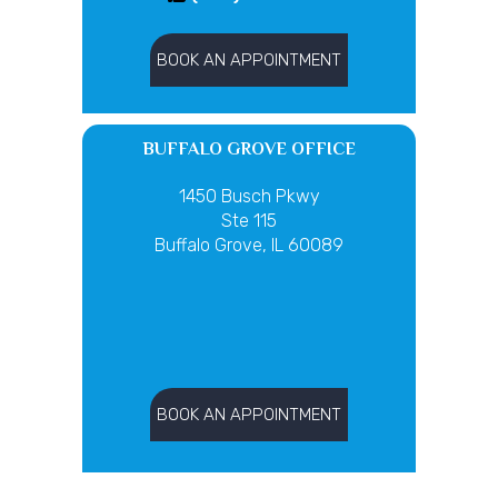
BOOK AN APPOINTMENT
BUFFALO GROVE OFFICE
1450 Busch Pkwy
Ste 115
Buffalo Grove, IL 60089
BOOK AN APPOINTMENT