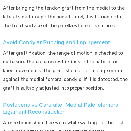
After bringing the tendon graft from the medial to the
lateral side through the bone tunnel, it is turned onto
the front surface of the patella where it is sutured.
Avoid Condylar Rubbing and Impingement
After graft fixation, the range of motion is checked to
make sure there are no restrictions in the patellar or
knee movements. The graft should not impinge or rub
against the medial femoral condyle. If it is detected, the
graft is suitably adjusted into proper position.
Postoperative Care after Medial Patellofemoral
Ligament Reconstruction
A knee brace should be worn while walking for the first