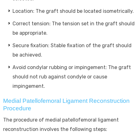
Location: The graft should be located isometrically.
Correct tension: The tension set in the graft should
be appropriate.
Secure fixation: Stable fixation of the graft should
be achieved.
Avoid condylar rubbing or impingement: The graft
should not rub against condyle or cause
impingement.
Medial Patellofemoral Ligament Reconstruction
Procedure
The procedure of medial patellofemoral ligament
reconstruction involves the following steps: