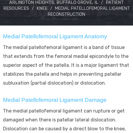
ARLINGTON HEIGHTS, BUFFALO GROVE, IL
/
PATIENT
RESOURCES
/
KNEE
/
MEDIAL PATELLOFEMORAL LIGAMENT
RECONSTRUCTION
Medial Patellofemoral Ligament Anatomy
The medial patellofemoral ligament is a band of tissue
that extends from the femoral medial epicondyle to the
superior aspect of the patella. It is a major ligament that
stabilizes the patella and helps in preventing patellar
subluxation (partial dislocation) or dislocation.
Medial Patellofemoral Ligament Damage
The medial patellofemoral ligament can rupture or get
damaged when there is patellar lateral dislocation.
Dislocation can be caused by a direct blow to the knee,