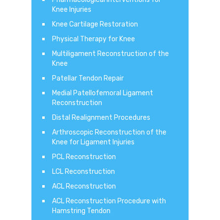
Knee Injuries
Knee Cartilage Restoration
Physical Therapy for Knee
Multiligament Reconstruction of the
Knee
Patellar Tendon Repair
Medial Patellofemoral Ligament
Reconstruction
Distal Realignment Procedures
Arthroscopic Reconstruction of the
Knee for Ligament Injuries
PCL Reconstruction
LCL Reconstruction
ACL Reconstruction
ACL Reconstruction Procedure with
Hamstring Tendon