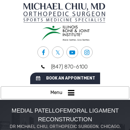
(847) 870-6100
BOOK AN APPOINTMENT
Menu
MEDIAL PATELLOFEMORAL LIGAMENT
RECONSTRUCTION
DR MICHAEL CHIU, ORTHOPEDIC SURGEON, CHICAGO,