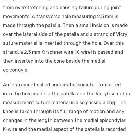
from overstretching and causing failure during joint
movements. A transverse hole measuring 2.5 mm is
made through the patella. Then a small incision is made
over the lateral side of the patella and a strand of Vicryl
suture material is inserted through the hole. Over this
strand, a 2.5 mm Kirschner wire (K-wire) is passed and
then inserted into the bone beside the medial
epicondyle.
An instrument called pneumatic isometer is inserted
into the hole made in the patella and the Vicryl isometric
measurement suture material is also passed along. The
knee is taken through its full range of motion and any
changes in the length between the medial epicondylar
K-wire and the medial aspect of the patella is recorded