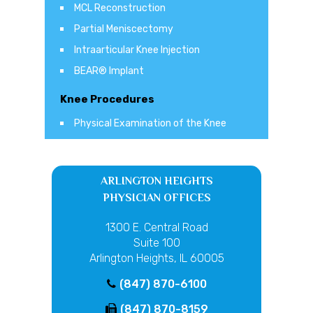
MCL Reconstruction
Partial Meniscectomy
Intraarticular Knee Injection
BEAR® Implant
Knee Procedures
Physical Examination of the Knee
ARLINGTON HEIGHTS
PHYSICIAN OFFICES
1300 E. Central Road
Suite 100
Arlington Heights, IL 60005
(847) 870-6100
(847) 870-8159