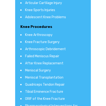
Articular Cartilage Injury
Knee Sports Injuries
Adolescent Knee Problems
Knee Procedures
Knee Arthroscopy
Knee Fracture Surgery
Arthroscopic Debridement
Failed Meniscus Repair
After Knee Replacement
Meniscal Surgery
Meniscal Transplantation
Quadriceps Tendon Repair
Tibial Eminence Fracture
ORIF of the Knee Fracture
Pharmacological Interventions for