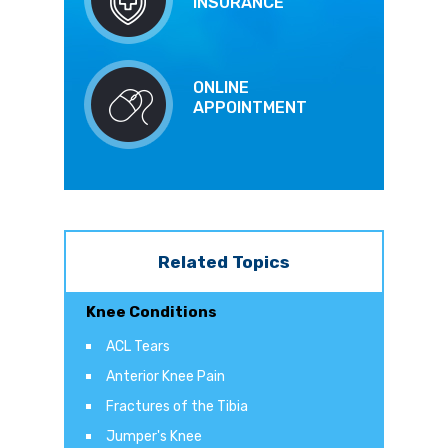
INSURANCE
ONLINE
APPOINTMENT
Related Topics
Knee Conditions
ACL Tears
Anterior Knee Pain
Fractures of the Tibia
Jumper's Knee