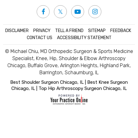
DISCLAIMER
|
PRIVACY
|
TELL A FRIEND
|
SITEMAP
|
FEEDBACK
|
CONTACT US
|
ACCESSIBILITY STATEMENT
© Michael Chiu, MD Orthopedic Surgeon & Sports Medicine
Specialist, Knee, Hip, Shoulder & Elbow Arthroscopy
Chicago, Buffalo Grove, Arlington Heights, Highland Park,
Barrington, Schaumburg, IL
Best Shoulder Surgeon Chicago, IL
|
Best Knee Surgeon
Chicago, IL
|
Top Hip Arthroscopy Surgeon Chicago, IL