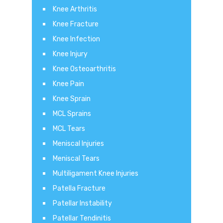
Knee Arthritis
Knee Fracture
Knee Infection
Knee Injury
Knee Osteoarthritis
Knee Pain
Knee Sprain
MCL Sprains
MCL Tears
Meniscal Injuries
Meniscal Tears
Multiligament Knee Injuries
Patella Fracture
Patellar Instability
Patellar Tendinitis