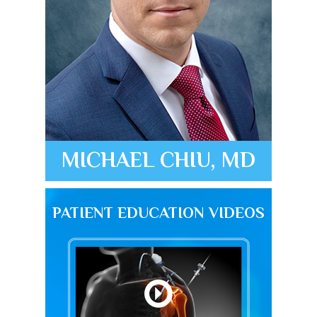
MICHAEL CHIU, MD
PATIENT EDUCATION VIDEOS