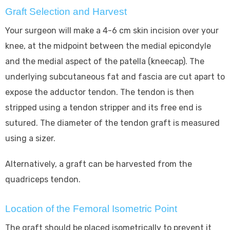
Graft Selection and Harvest
Your surgeon will make a 4-6 cm skin incision over your
knee, at the midpoint between the medial epicondyle
and the medial aspect of the patella (kneecap). The
underlying subcutaneous fat and fascia are cut apart to
expose the adductor tendon. The tendon is then
stripped using a tendon stripper and its free end is
sutured. The diameter of the tendon graft is measured
using a sizer.
Alternatively, a graft can be harvested from the
quadriceps tendon.
Location of the Femoral Isometric Point
The graft should be placed isometrically to prevent it