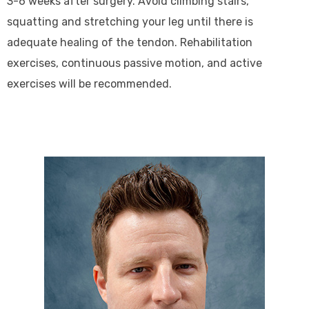
3-6 weeks after surgery. Avoid climbing stairs,
squatting and stretching your leg until there is
adequate healing of the tendon. Rehabilitation
exercises, continuous passive motion, and active
exercises will be recommended.