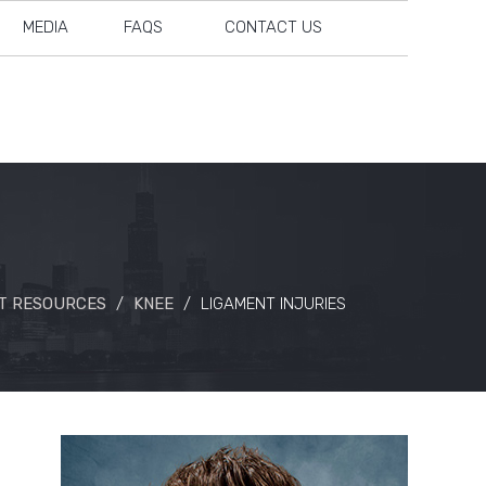
MEDIA
FAQS
CONTACT US
T RESOURCES
/
KNEE
/
LIGAMENT INJURIES