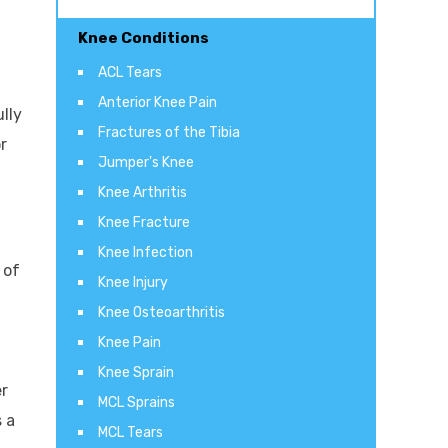
Knee Conditions
ACL Tears
Anterior Knee Pain
lly
Fractures of the Tibia
r
Jumper's Knee
Knee Arthritis
Knee Fracture
Knee Infection
 of
Knee Injury
Knee Osteoarthritis
Knee Pain
Knee Sprain
er
MCL Sprains
s a
MCL Tears