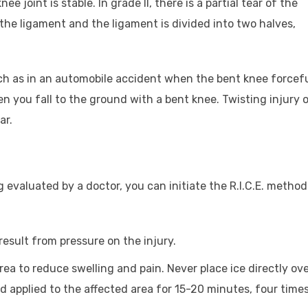
 joint is stable. In grade II, there is a partial tear of the
f the ligament and the ligament is divided into two halves,
uch as in an automobile accident when the bent knee forcefu
en you fall to the ground with a bent knee. Twisting injury o
ar.
 evaluated by a doctor, you can initiate the R.I.C.E. method
esult from pressure on the injury.
area to reduce swelling and pain. Never place ice directly ov
nd applied to the affected area for 15-20 minutes, four time