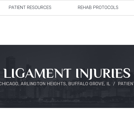
PATIENT RESOURCES
REHAB PROTOCOLS
LIGAMENT INJURIES
HICAGO, ARLINGTON HEIGHTS, BUFFALO GROVE, IL
/
PATIEN