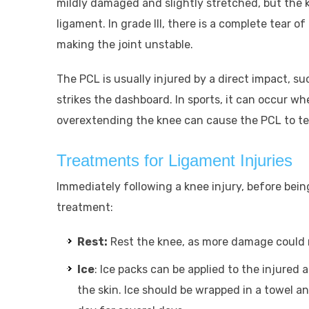
mildly damaged and slightly stretched, but the knee
ligament. In grade III, there is a complete tear o
making the joint unstable.
The PCL is usually injured by a direct impact, s
strikes the dashboard. In sports, it can occur wh
overextending the knee can cause the PCL to te
Treatments for Ligament Injuries
Immediately following a knee injury, before being
treatment:
Rest:
Rest the knee, as more damage could r
Ice
: Ice packs can be applied to the injured 
the skin. Ice should be wrapped in a towel a