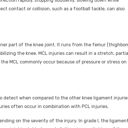
irection rapidly, stopping suddenly, slowing down while
ct contact or collision, such as a football tackle, can also
ner part of the knee joint. It runs from the femur (thighbon
bilizing the knee. MCL injuries can result in a stretch, partia
 to the MCL commonly occur because of pressure or stress on
t to detect when compared to the other knee ligament injurie
juries often occur in combination with PCL injuries.
epending on the severity of the injury. In grade I, the ligament