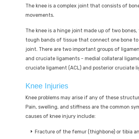
The knee is a complex joint that consists of bone
movements.
The knee is a hinge joint made up of two bones,
tough bands of tissue that connect one bone to 
joint. There are two important groups of ligament
and cruciate ligaments - medial collateral ligame
cruciate ligament (ACL) and posterior cruciate l
Knee Injuries
Knee problems may arise if any of these structur
Pain, swelling, and stiffness are the common s
causes of knee injury include:
Fracture of the femur (thighbone) or tibia an