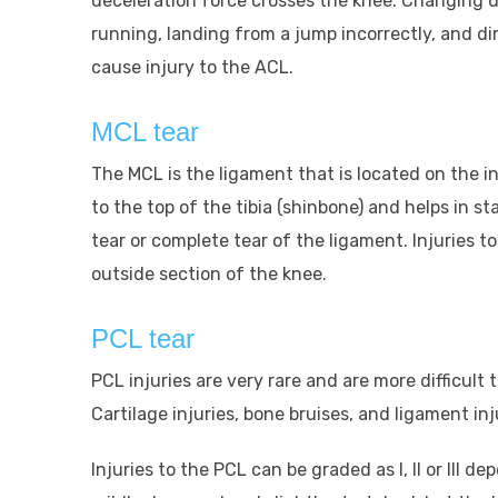
deceleration force crosses the knee. Changing d
running, landing from a jump incorrectly, and dire
cause injury to the ACL.
MCL tear
The MCL is the ligament that is located on the in
to the top of the tibia (shinbone) and helps in sta
tear or complete tear of the ligament. Injuries
outside section of the knee.
PCL tear
PCL injuries are very rare and are more difficul
Cartilage injuries, bone bruises, and ligament in
Injuries to the PCL can be graded as I, II or III d