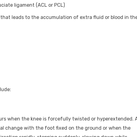
ruciate ligament (ACL or PCL)
that leads to the accumulation of extra fluid or blood in th
lude:
curs when the knee is forcefully twisted or hyperextended. 
nal change with the foot fixed on the ground or when the