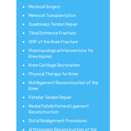
Meniscal Surgery
Meniscal Transplantation
Quadriceps Tendon Repair
Tibial Eminence Fracture
ORIF of the Knee Fracture
Pharmacological Interventions for
Knee Injuries
Knee Cartilage Restoration
Physical Therapy for Knee
Multiligament Reconstruction of the
Knee
Patellar Tendon Repair
Medial Patellofemoral Ligament
Reconstruction
Distal Realignment Procedures
Arthroscopic Reconstruction of the