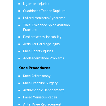
Ligament Injuries
Quadriceps Tendon Rupture
Lateral Meniscus Syndrome
Tibial Eminence Spine Avulsion
Fracture
Posterolateral Instability
Articular Cartilage Injury
Knee Sports Injuries
Adolescent Knee Problems
Knee Procedures
Knee Arthroscopy
Knee Fracture Surgery
Arthroscopic Debridement
Failed Meniscus Repair
After Knee Replacement