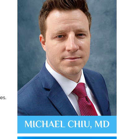
es.
MICHAEL CHIU, MD