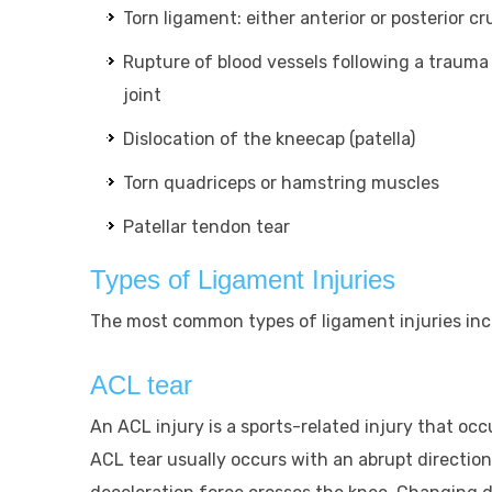
Torn ligament: either anterior or posterior c
Rupture of blood vessels following a trauma 
joint
Dislocation of the kneecap (patella)
Torn quadriceps or hamstring muscles
Patellar tendon tear
Types of Ligament Injuries
The most common types of ligament injuries inc
ACL tear
An ACL injury is a sports-related injury that oc
ACL tear usually occurs with an abrupt directio