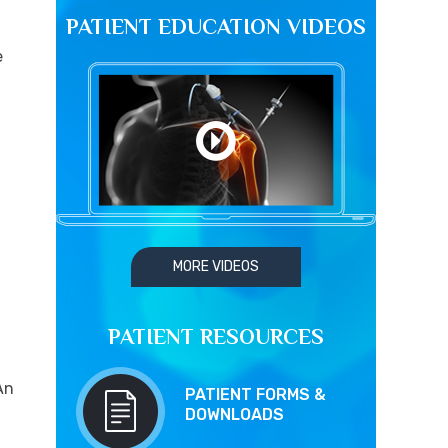
PATIENT EDUCATION VIDEOS
e
MORE VIDEOS
PATIENT RESOURCES
An
PATIENT FORMS &
DOWNLOADS