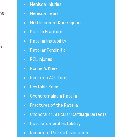
Meniscal Injuries
he
Meniscal Tears
Multiligament Knee Injuries
Patella Fracture
Patellar Instability
at
Patellar Tendinitis
PCL Injuries
Runner's Knee
Pediatric ACL Tears
Unstable Knee
Chondromalacia Patella
Fractures of the Patella
Chondral or Articular Cartilage Defects
Patellofemoral Instability
Recurrent Patella Dislocation