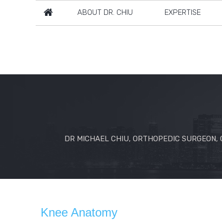
ABOUT DR. CHIU
EXPERTISE
DR MICHAEL CHIU, ORTHOPEDIC SURGEON, C
Knee Anatomy