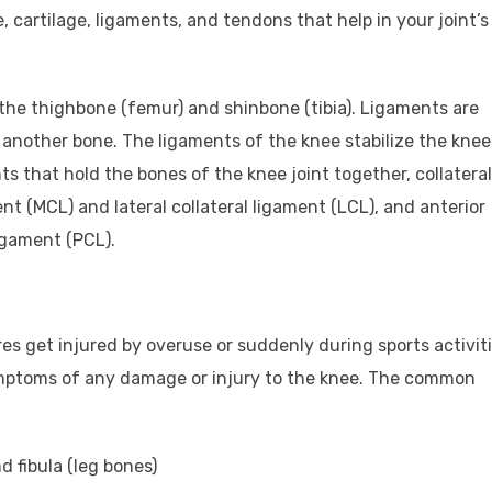
, cartilage, ligaments, and tendons that help in your joint’s
 the thighbone (femur) and shinbone (tibia). Ligaments are
another bone. The ligaments of the knee stabilize the knee
s that hold the bones of the knee joint together, collateral
nt (MCL) and lateral collateral ligament (LCL), and anterior
igament (PCL).
es get injured by overuse or suddenly during sports activiti
ymptoms of any damage or injury to the knee. The common
d fibula (leg bones)