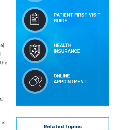
PATIENT FIRST VISIT
GUIDE
e)
HEALTH
INSURANCE
l
 the
ONLINE
APPOINTMENT
s.
 is
Related Topics