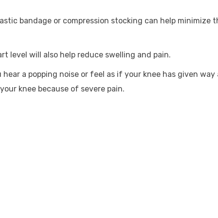
lastic bandage or compression stocking can help minimize t
t level will also help reduce swelling and pain.
ou hear a popping noise or feel as if your knee has given way 
 your knee because of severe pain.